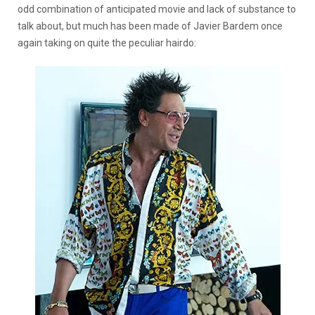
odd combination of anticipated movie and lack of substance to
talk about, but much has been made of Javier Bardem once
again taking on quite the peculiar hairdo: