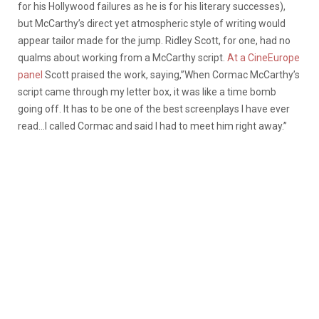
for his Hollywood failures as he is for his literary successes),
but McCarthy’s direct yet atmospheric style of writing would
appear tailor made for the jump. Ridley Scott, for one, had no
qualms about working from a McCarthy script.
At a CineEurope
panel
Scott praised the work, saying,”When Cormac McCarthy’s
script came through my letter box, it was like a time bomb
going off. It has to be one of the best screenplays I have ever
read…I called Cormac and said I had to meet him right away.”