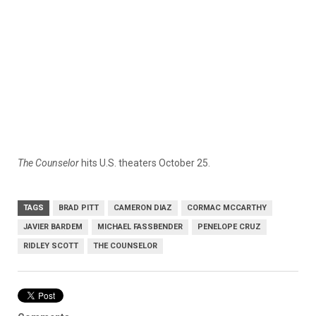
The Counselor
hits U.S. theaters October 25.
TAGS
BRAD PITT
CAMERON DIAZ
CORMAC MCCARTHY
JAVIER BARDEM
MICHAEL FASSBENDER
PENELOPE CRUZ
RIDLEY SCOTT
THE COUNSELOR