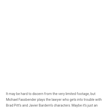
It may be hard to discern from the very limited footage, but
Michael Fassbender plays
the lawyer who gets into trouble with
Brad Pitt’s and Javier Bardem’s characters. Maybe it’s just an