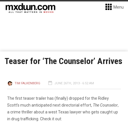
Menu
Teaser for ‘The Counselor’ Arrives
TIM FALKENBERG
JUNE 26TH, 2013 - 6:52 AM
The first teaser trailer has (finally) dropped for the Ridley
Scott’s much anticipated next directorial effort,
The Counselor
,
a crime thriller about a west Texas lawyer who gets caught up
in drug trafficking. Check it out: