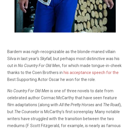
Bardem was nigh-recognizable as the blonde-maned villain
Silva in last year’s
Skyfall
, but perhaps most distinctive was his
cut in
No Country For Old Men
, for which made tongue-in-cheek
thanks to the Coen Brothers in
his acceptance speech for the
Best Supporting Actor Oscar he won for the role.
No Country For Old Men
is one of three novels to date from
celebrated author Cormac McCarthy that have seen feature
film adaptations (along with
All the Pretty Horses
and
The Road
),
but
The Counselor
is McCarthy’s first screenplay. Many notable
writers have struggled with the transition between the two
mediums (F. Scott Fitzgerald, for example, is nearly as famous