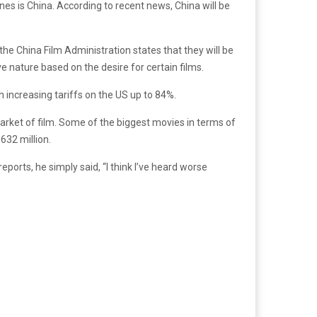
nes is China. According to recent news, China will be
 the China Film Administration states that they will be
e nature based on the desire for certain films.
th increasing tariffs on the US up to 84%.
market of film. Some of the biggest movies in terms of
$632 million.
reports, he simply said, “I think I’ve heard worse