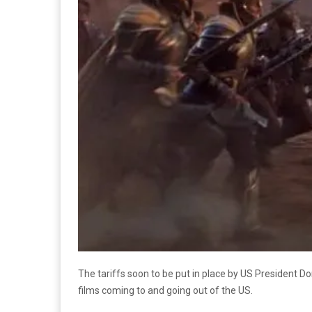
The tariffs soon to be put in place by US President D
films coming to and going out of the US.