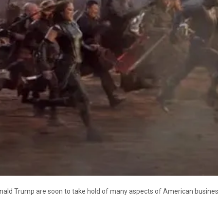
onald Trump are soon to take hold of many aspects of American business.