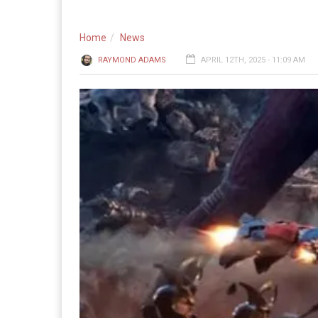
Home
News
RAYMOND ADAMS
APRIL 12TH, 2025 - 11:09 AM