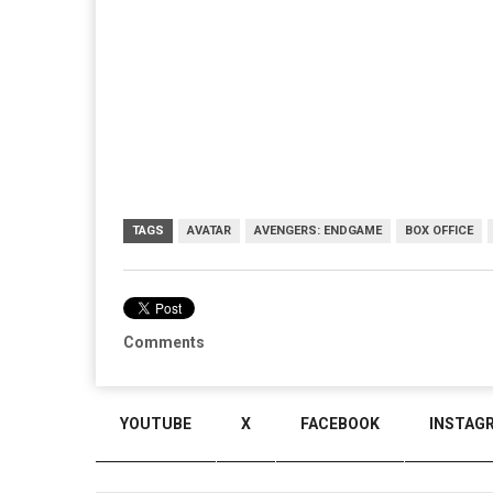
TAGS
AVATAR
AVENGERS: ENDGAME
BOX OFFICE
Comments
YOUTUBE
X
FACEBOOK
INSTAG