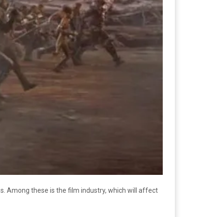
 Among these is the film industry, which will affect