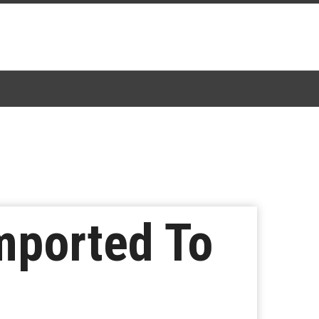
mported To