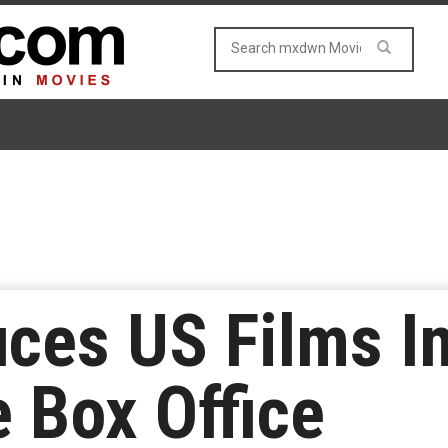
uces US Films I
 Box Office