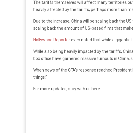
The tariffs themselves will affect many territories ou
heavily affected by the tariffs, perhaps more than ma
Due to the increase, China will be scaling back the US 
scaling back the amount of US-based films that make t
Hollywood Reporter
even noted that while a gigantic t
While also being heavily impacted by the tariffs, Chin
box office have garnered massive turnouts in China, 
When news of the CFA’s response reached President D
things.”
For more updates, stay with us here.