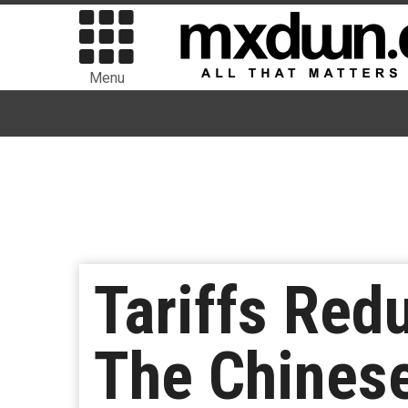
Menu
Tariffs Red
The Chinese