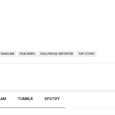
DEADLINE
FILM NEWS
HOLLYWOOD REPORTER
TOP STORY
RAM
TUMBLR
SPOTIFY