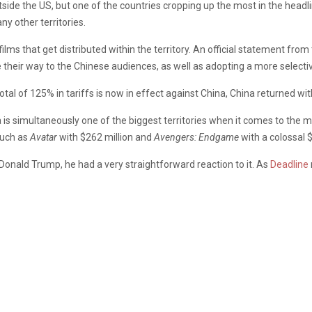
tside the US, but one of the countries cropping up the most in the headli
ny other territories.
films that get distributed within the territory. An official statement from
heir way to the Chinese audiences, as well as adopting a more selectiv
otal of 125% in tariffs is now in effect against China, China returned wi
a is simultaneously one of the biggest territories when it comes to the 
such as
Avatar
with $262 million and
Avengers: Endgame
with a colossal 
onald Trump, he had a very straightforward reaction to it. As
Deadline