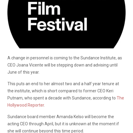
A change in personnel is coming to the Sundance Institute, as
CEO Joana Vicente will be stepping down and advising until
June of this year.
This puts an end to her almost two and a half year tenure at
the institute, which is short compared to former CEO Keri
Putnam, who spent a decade with Sundance, according to
The
Hollywood Reporter
.
Sundance board member Amanda Kelso will become the
acting CEO through April, but it is unknown at the moment if
she will continue beyond this time period.