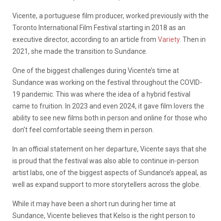
Vicente, a portuguese film producer, worked previously with the
Toronto International Film Festival starting in 2018 as an
executive director, according to an article from
Variety
. Then in
2021, she made the transition to Sundance.
One of the biggest challenges during Vicente’s time at
Sundance was working on the festival throughout the COVID-
19 pandemic. This was where the idea of a hybrid festival
came to fruition. In 2023 and even 2024, it gave film lovers the
ability to see new films both in person and online for those who
don’t feel comfortable seeing them in person.
In an official statement on her departure, Vicente says that she
is proud that the festival was also able to continue in-person
artist labs, one of the biggest aspects of Sundance’s appeal, as
well as expand support to more storytellers across the globe.
While it may have been a short run during her time at
Sundance, Vicente believes that Kelso is the right person to