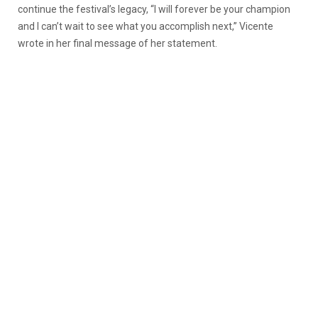
continue the festival’s legacy,
“I will forever be your champion
and I can’t wait to see what you accomplish next,” Vicente
wrote in her final message of her statement.