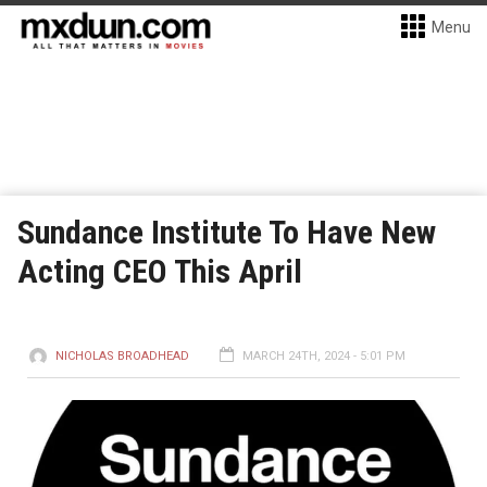
Menu
Sundance Institute To Have New
Acting CEO This April
NICHOLAS BROADHEAD
MARCH 24TH, 2024 - 5:01 PM