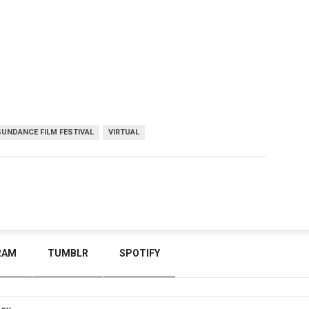
SUNDANCE FILM FESTIVAL
VIRTUAL
RAM
TUMBLR
SPOTIFY