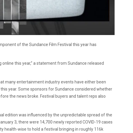
omponent of the Sundance Film Festival this year has
ng online this year,” a statement from Sundance released
hat many entertainment industry events have either been
f this year. Some sponsors for Sundance considered whether
 before the news broke. Festival buyers and talent reps also
al edition was influenced by the unpredictable spread of the
f January 3, there were 14,700 newly reported COVID-19 cases
ty health-wise to hold a festival bringing in roughly 116k