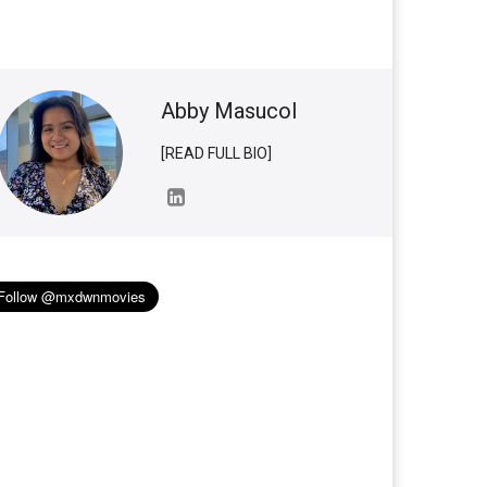
Abby Masucol
[READ FULL BIO]