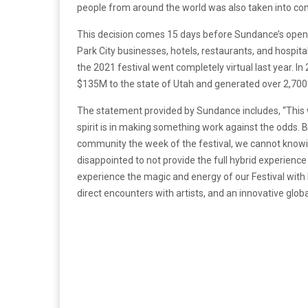
people from around the world was also taken into con
This decision comes 15 days before Sundance’s opening 
Park City businesses, hotels, restaurants, and hospita
the 2021 festival went completely virtual last year. I
$135M to the state of Utah and generated over 2,700 j
The statement provided by Sundance includes, “This w
spirit is in making something work against the odds. 
community the week of the festival, we cannot knowin
disappointed to not provide the full hybrid experience 
experience the magic and energy of our Festival with 
direct encounters with artists, and an innovative globa