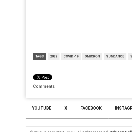
TAGS
2022
COVID-19
OMICRON
SUNDANCE
Comments
YOUTUBE
X
FACEBOOK
INSTAG