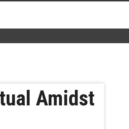
tual Amidst