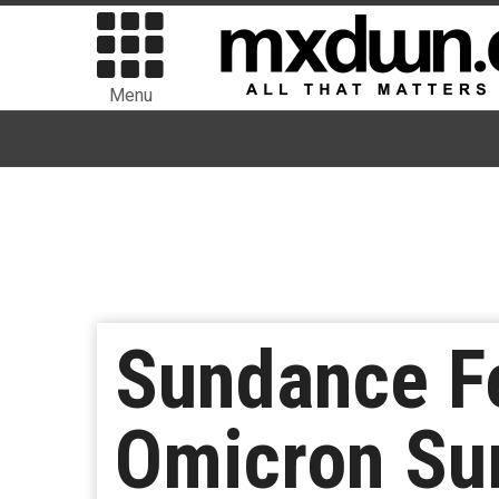
Menu
Sundance Fe
Omicron Su