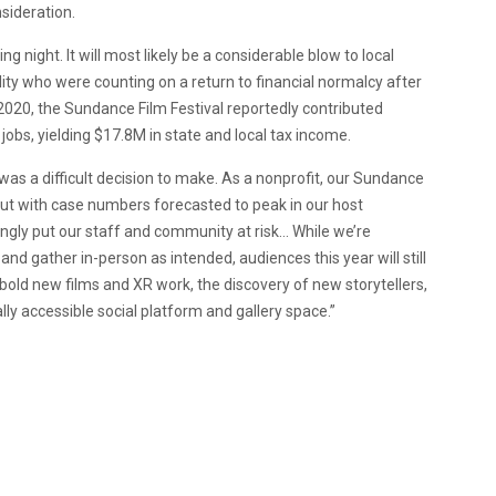
sideration.
night. It will most likely be a considerable blow to local
lity who were counting on a return to financial normalcy after
n 2020, the Sundance Film Festival reportedly contributed
obs, yielding $17.8M in state and local tax income.
as a difficult decision to make. As a nonprofit, our Sundance
But with case numbers forecasted to peak in our host
gly put our staff and community at risk… While we’re
and gather in-person as intended, audiences this year will still
bold new films and XR work, the discovery of new storytellers,
lly accessible social platform and gallery space.”