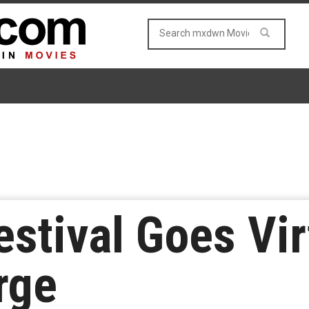
stival Goes Vir
rge