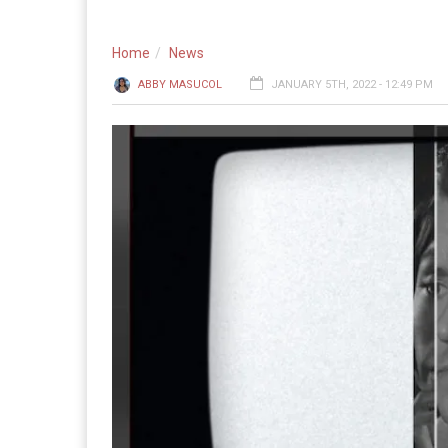
Home
News
ABBY MASUCOL
JANUARY 5TH, 2022 - 12:49 PM