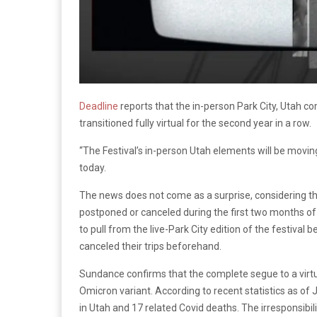
Deadline
reports that the in-person Park City, Utah c
transitioned fully virtual for the second year in a row.
“The Festival’s in-person Utah elements will be movi
today.
The news does not come as a surprise, considering t
postponed or canceled during the first two months o
to pull from the live-Park City edition of the festival
canceled their trips beforehand.
Sundance confirms that the complete segue to a virtu
Omicron variant. According to recent statistics as o
in Utah and 17 related Covid deaths. The irresponsibili