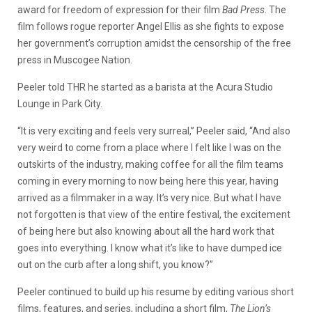
award for freedom of expression for their film
Bad Press
. The
film follows rogue reporter Angel Ellis as she fights to expose
her government’s corruption amidst the censorship of the free
press in Muscogee Nation.
Peeler told THR he started as a barista at the Acura Studio
Lounge in Park City.
“It is very exciting and feels very surreal,” Peeler said, “And also
very weird to come from a place where I felt like I was on the
outskirts of the industry, making coffee for all the film teams
coming in every morning to now being here this year, having
arrived as a filmmaker in a way. It’s very nice. But what I have
not forgotten is that view of the entire festival, the excitement
of being here but also knowing about all the hard work that
goes into everything. I know what it’s like to have dumped ice
out on the curb after a long shift, you know?”
Peeler continued to build up his resume by editing various short
films, features, and series, including a short film,
The Lion’s