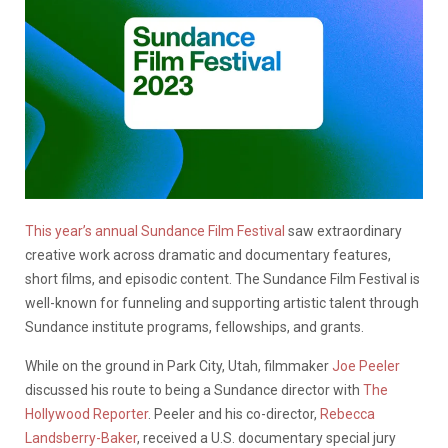
This year’s annual Sundance Film Festival
saw extraordinary
creative work across dramatic and documentary features,
short films, and episodic content. The Sundance Film Festival is
well-known for funneling and supporting artistic talent through
Sundance institute programs, fellowships, and grants.
While on the ground in Park City, Utah, filmmaker
Joe Peeler
discussed his route to being a Sundance director with
The
Hollywood Reporter
. Peeler and his co-director,
Rebecca
Landsberry-Baker
, received a U.S. documentary special jury