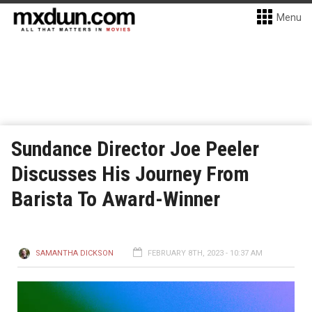
Menu
Sundance Director Joe Peeler
Discusses His Journey From
Barista To Award-Winner
SAMANTHA DICKSON
FEBRUARY 8TH, 2023 - 10:37 AM