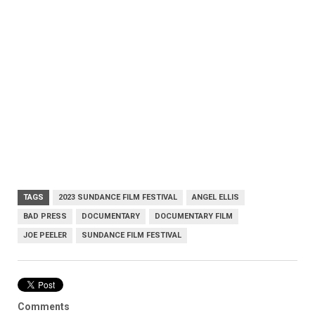
TAGS
2023 SUNDANCE FILM FESTIVAL
ANGEL ELLIS
BAD PRESS
DOCUMENTARY
DOCUMENTARY FILM
JOE PEELER
SUNDANCE FILM FESTIVAL
Comments