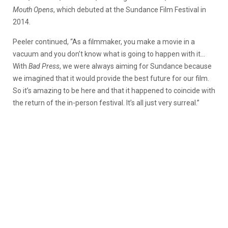
Mouth Opens
, which debuted at the Sundance Film Festival in
2014.
Peeler continued, “As a filmmaker, you make a movie in a
vacuum and you don’t know what is going to happen with it…
With
Bad Press
, we were always aiming for Sundance because
we imagined that it would provide the best future for our film.
So it’s amazing to be here and that it happened to coincide with
the return of the in-person festival. It’s all just very surreal.”