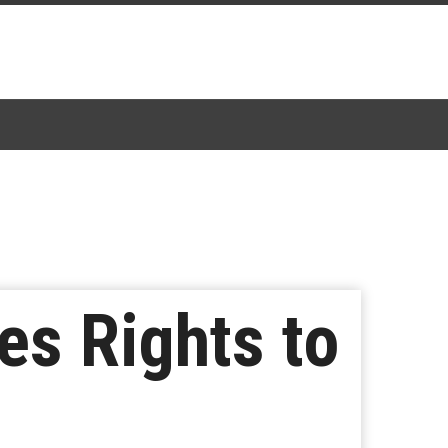
es Rights to