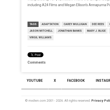
including A24 Films and Megan Ellison’s Annapurna Pi
TAGS
ADAPTATION
CAREY MULLIGAN
DEE REES
JASON MITCHELL
JONATHAN BANKS
MARY J. BLIGE
VIRGIL WILLIAMS
Comments
YOUTUBE
X
FACEBOOK
INSTAG
© mxdwn.com 2001 - 2026. All rights reserved.
Privacy Pol