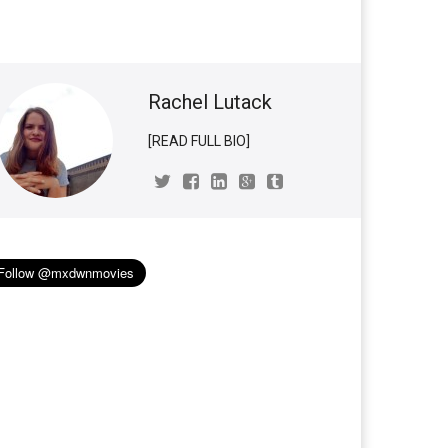
Rachel Lutack
[READ FULL BIO]