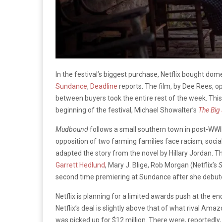
In the festival’s biggest purchase, Netflix bought dome
Sundance
,
Deadline
reports. The film, by Dee Rees, o
between buyers took the entire rest of the week. Thi
beginning of the festival, Michael Showalter’s
The Big 
Mudbound
follows a small southern town in post-WWI
opposition of two farming families face racism, social 
adapted the story from the novel by Hillary Jordan. 
Garrett Hedlund
, Mary J. Blige, Rob Morgan (Netflix’s
S
second time premiering at Sundance after she debut
Netflix is planning for a limited awards push at the en
Netflix’s deal is slightly above that of what rival A
was picked up for $12 million. There were, reportedly,