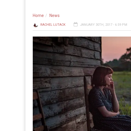
Home
News
RACHEL LUTACK
JANUARY 30TH, 2017 - 6:59 PM