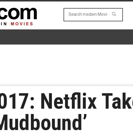
17: Netflix Tak
‘Mudbound’