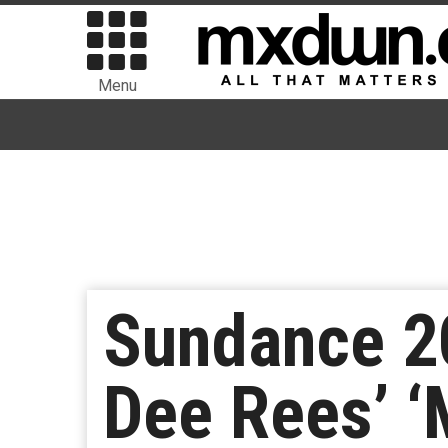
Menu
Sundance 20
Dee Rees’ 