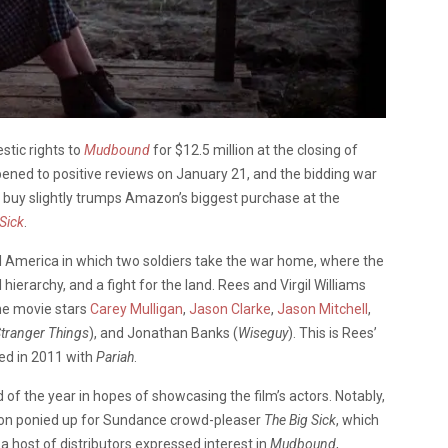
stic rights to
Mudbound
for $12.5 million at the closing of
pened to positive reviews on January 21, and the bidding war
s buy slightly trumps Amazon’s biggest purchase at the
Sick
.
I America in which two soldiers take the war home, where the
hierarchy, and a fight for the land. Rees and Virgil Williams
The movie stars
Carey Mulligan
,
Jason Clarke
,
Jason Mitchell
,
tranger Things
), and Jonathan Banks (
Wiseguy
). This is Rees’
ed in 2011 with
Pariah
.
d of the year in hopes of showcasing the film’s actors. Notably,
mazon ponied up for Sundance crowd-pleaser
The Big Sick
, which
 a host of distributors expressed interest in
Mudbound
,