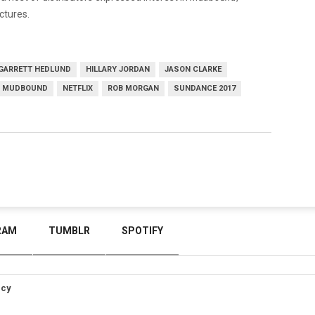
ctures.
GARRETT HEDLUND
HILLARY JORDAN
JASON CLARKE
MUDBOUND
NETFLIX
ROB MORGAN
SUNDANCE 2017
RAM
TUMBLR
SPOTIFY
icy