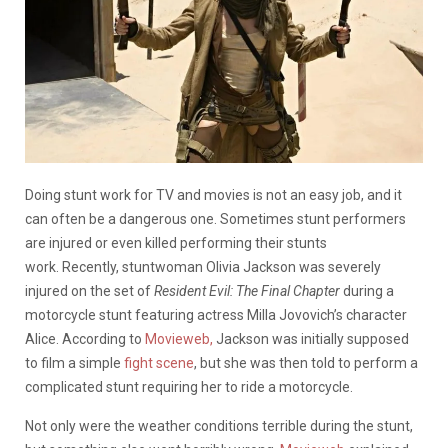
Doing stunt work for TV and movies is not an easy job, and it
can often be a dangerous one. Sometimes stunt performers
are injured or even killed performing their stunts
work. Recently, stuntwoman Olivia Jackson was severely
injured on the set of
Resident Evil: The Final Chapter
during a
motorcycle stunt featuring actress Milla Jovovich’s character
Alice. According to
Movieweb,
Jackson was initially supposed
to film a simple
fight scene
, but she was then told to perform a
complicated stunt requiring her to ride a motorcycle.
Not only were the weather conditions terrible during the stunt,