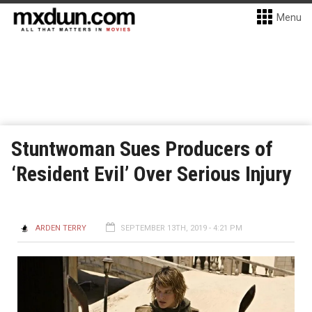
Menu
Stuntwoman Sues Producers of
‘Resident Evil’ Over Serious Injury
ARDEN TERRY
SEPTEMBER 13TH, 2019 - 4:21 PM