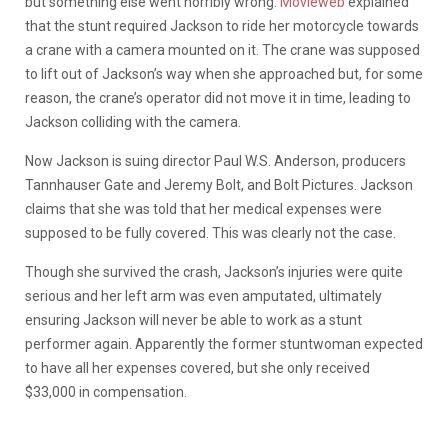
but something else went horribly wrong.
Movieweb
explained
that the stunt required Jackson to ride her motorcycle towards
a crane with a camera mounted on it. The crane was supposed
to lift out of Jackson’s way when she approached but, for some
reason, the crane’s operator did not move it in time, leading to
Jackson colliding with the camera.
Now Jackson is suing director Paul W.S. Anderson, producers
Tannhauser Gate and Jeremy Bolt, and Bolt Pictures. Jackson
claims that she was told that her medical expenses were
supposed to be fully covered. This was clearly not the case.
Though she survived the crash, Jackson’s injuries were quite
serious and her left arm was even amputated, ultimately
ensuring Jackson will never be able to work as a stunt
performer again. Apparently the former stuntwoman expected
to have all her expenses covered, but she only received
$33,000 in compensation.