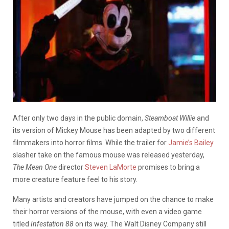
After only two days in the public domain,
Steamboat Willie
and
its version of Mickey Mouse has been adapted by two different
filmmakers into horror films. While the trailer for
Jamie’s Bailey
slasher take on the famous mouse was released yesterday,
The Mean One
director
Steven LaMorte
promises to bring a
more creature feature feel to his story.
Many artists and creators have jumped on the chance to make
their horror versions of the mouse, with even a video game
titled
Infestation 88
on its way. The Walt Disney Company still