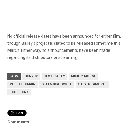
No official release dates have been announced for either film,
though Bailey’s project is slated to be released sometime this
March. Either way, no announcements have been made
regarding its distributors or streaming.
TAGS
HORROR
JAMIE BAILEY
MICKEY MOUSE
PUBLIC DOMAIN
STEAMBOAT WILLIE
STEVEN LAMORTE
TOP STORY
Comments