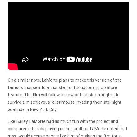
On a similar note, LaMorte plans to make this version of the
famous mouse into a monster for his upcoming creature
feature. The film will follow a crew of tourists struggling to
survive a mischievous, killer mouse invading their late-night
boat ride in New York City.
Like Bailey, LaMorte had as much fun with the project and
compared it to kids playing in the sandbox. LaMorte noted that
most would accuse people like him of making the film for a