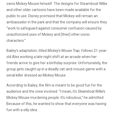
owns Mickey Mouse himself. The designs for Steamboat Willie
and other older cartoons have been made available for the
public to use. Disney promised that Mickey will remain an
ambassador in the park and that the company will ensure they
“work to safeguard against consumer confusion caused by
unauthorized uses of Mickey and [their] other iconic
characters.”
Bailey’s adaptation, titled
Mickey’s Mouse Trap
, follows 21-year-
old Alex working a late night shift at an arcade when her
friends arrive to give her a birthday surprise. Unfortunately, the
group gets caught up in a deadly cat-and-mouse game with a
serial killer dressed as Mickey Mouse.
According to Bailey, the film is meant to be good fun for the
audience and the crew involved. “I mean, it’s
Steamboat Willie’s
Mickey Mouse murdering people. It’s ridiculous,” he admitted.
Because of this, he wanted to show that everyone was having
fun with a silly idea.