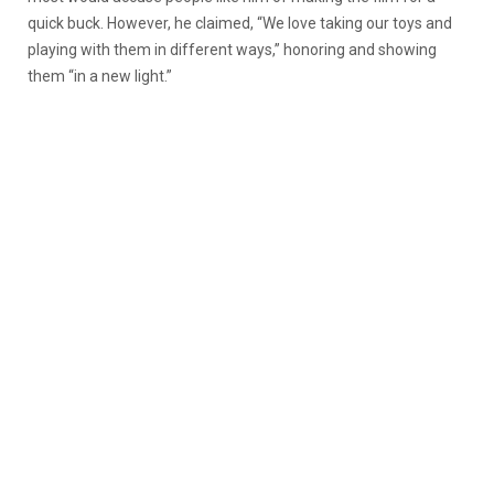
quick buck. However, he claimed, “We love taking our toys and
playing with them in different ways,” honoring and showing
them “in a new light.”