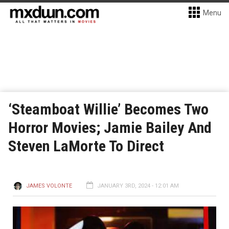
Menu
‘Steamboat Willie’ Becomes Two
Horror Movies; Jamie Bailey And
Steven LaMorte To Direct
JAMES VOLONTE
JANUARY 3RD, 2024 - 12:01 AM