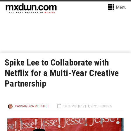
Menu
Spike Lee to Collaborate with
Netflix for a Multi-Year Creative
Partnership
CASSANDRA REICHELT
DECEMBER 17TH, 2021 - 6:09 PM