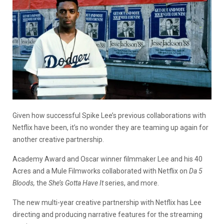
Given how successful Spike Lee’s previous collaborations with
Netflix have been, it’s no wonder they are teaming up again for
another creative partnership.
Academy Award and Oscar winner filmmaker Lee and his 40
Acres and a Mule Filmworks collaborated with Netflix on
Da 5
Bloods,
the
She’s Gotta Have It
series, and more.
The new multi-year creative partnership with Netflix has Lee
directing and producing narrative features for the streaming