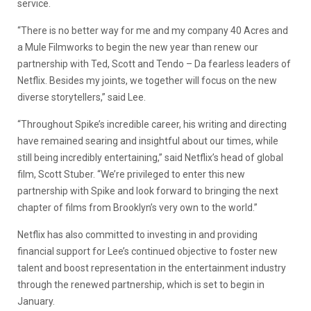
service.
“There is no better way for me and my company 40 Acres and
a Mule Filmworks to begin the new year than renew our
partnership with Ted, Scott and Tendo – Da fearless leaders of
Netflix. Besides my joints, we together will focus on the new
diverse storytellers,” said Lee.
“Throughout Spike’s incredible career, his writing and directing
have remained searing and insightful about our times, while
still being incredibly entertaining,” said Netflix’s head of global
film, Scott Stuber. “We’re privileged to enter this new
partnership with Spike and look forward to bringing the next
chapter of films from Brooklyn’s very own to the world.”
Netflix has also committed to investing in and providing
financial support for Lee’s continued objective to foster new
talent and boost representation in the entertainment industry
through the renewed partnership, which is set to begin in
January.