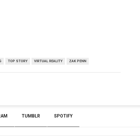
G
TOP STORY
VIRTUAL REALITY
ZAK PENN
RAM
TUMBLR
SPOTIFY