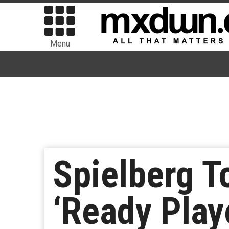
Menu
Spielberg To
‘Ready Play