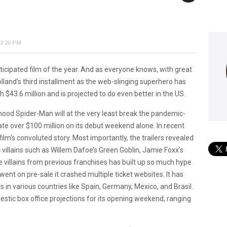
 2:20 PM
icipated film of the year. And as everyone knows, with great
and’s third installment as the web-slinging superhero has
43.6 million and is projected to do even better in the US.
orhood Spider-Man will at the very least break the pandemic-
ate over $100 million on its debut weekend alone. In recent
ilm’s convoluted story. Most importantly, the trailers revealed
ic villains such as Willem Dafoe’s Green Goblin, Jamie Foxx’s
ve villains from previous franchises has built up so much hype
nt on pre-sale it crashed multiple ticket websites. It has
s in various countries like Spain, Germany, Mexico, and Brasil.
estic box office projections for its opening weekend, ranging