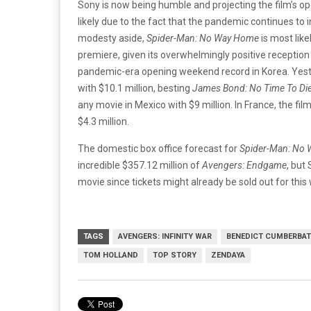
Sony is now being humble and projecting the film’s o
likely due to the fact that the pandemic continues to 
modesty aside,
Spider-Man: No Way Home
is most like
premiere, given its overwhelmingly positive reception
pandemic-era opening weekend record in Korea. Yeste
with $10.1 million, besting
James Bond: No Time To Di
any movie in Mexico with $9 million. In France, the fi
$4.3 million.
The domestic box office forecast for
Spider-Man: No
incredible $357.12 million of
Avengers: Endgame
, but
movie since tickets might already be sold out for thi
TAGS
AVENGERS: INFINITY WAR
BENEDICT CUMBERBA
TOM HOLLAND
TOP STORY
ZENDAYA