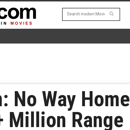
: No Way Home’
+ Million Range