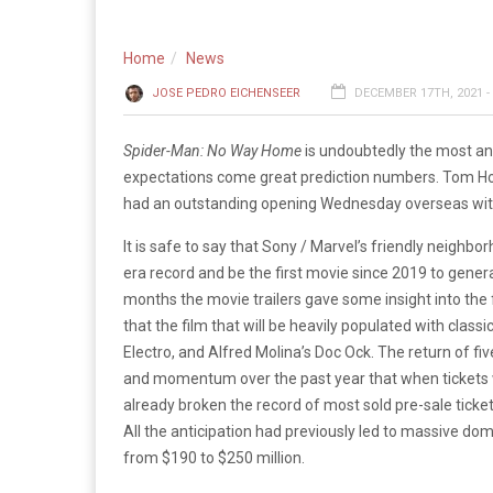
Home
News
JOSE PEDRO EICHENSEER
DECEMBER 17TH, 2021 -
Spider-Man: No Way Home
is undoubtedly the most ant
expectations come great prediction numbers. Tom Holl
had an outstanding opening Wednesday overseas with $
It is safe to say that Sony / Marvel’s friendly neighb
era record and be the first movie since 2019 to gener
months the movie trailers gave some insight into the f
that the film that will be heavily populated with class
Electro, and Alfred Molina’s Doc Ock. The return of fi
and momentum over the past year that when tickets we
already broken the record of most sold pre-sale ticket
All the anticipation had previously led to massive dom
from $190 to $250 million.