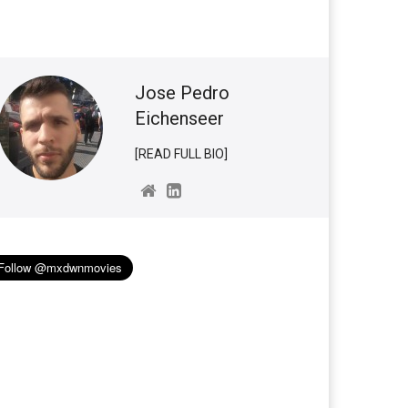
Jose Pedro
Eichenseer
[READ FULL BIO]