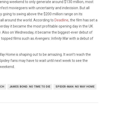
pening weekend to only generate around $130 million, most
infect moviegoers with uncertainty and indecision. But all
ly going to swing above the $200 million range on its
 all around the world. According to
Deadline
, the film has set a
rday it became the most profitable opening day in the UK
e
. Also on Wednesday, it became the biggest-ever debut of
lm topped films such as
Avengers: Infinity War
with a debut of
 Way Home
is shaping out to be amazing. It won’t reach the
 Spidey fans may have to wait until next week to see the
s weekend.
TCH
JAMES BOND: NO TIME TO DIE
SPIDER-MAN: NO WAY HOME