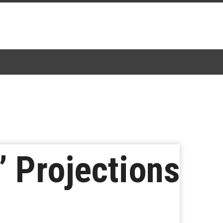
 Projections