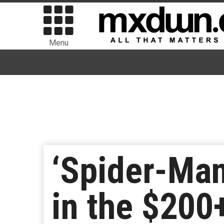
Menu
‘Spider-Man
in the $200