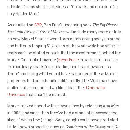
ridiculed for his shortsightedness. “Go back and do a deal for
only Spider-Man.”
As detailed on
CBR
, Ben Fritz’s upcoming book
The Big Picture:
The Fight for the Future of Movies
will include many more details
on how Marvel Studios went from nearly giving away its bread
and butter to topping $12 billion at the worldwide box office. It
really can’t be stated enough that the masterminds behind the
Marvel Cinematic Universe (
Kevin Feige
in particular) have an
extraordinary knack for marketing and brand-awareness.
There’s no telling what would have happened if these Marvel
properties had been handled differently. The MCU may have
stalled out after one or two films, like other
Cinematic
Universes
that shan’t be named.
Marvel moved ahead with its own plans by releasing
Iron Man
in 2008, and since then they’ve had a string of successes the
likes of which few (cough, Sony, cough) could have predicted.
Little-known properties such as
Guardians of the Galaxy
and
Dr.