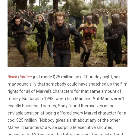
Black Panther
just made $25 million on a Thursday night, so it
may sound silly that somebody could have snatched up the film
rights for all of Marvel’s characters for that same amount of
money. But back in 1998, when Iron Man and Ant-Man weren’t
exactly household names, Sony found themselves in the
enviable position of being offered every Marvel character for a
cool $25 million. “Nobody gives a shit about any of the other
Marvel characters,” a wise corporate executive shouted,
unaware that 20 years in the future he would be mocked and