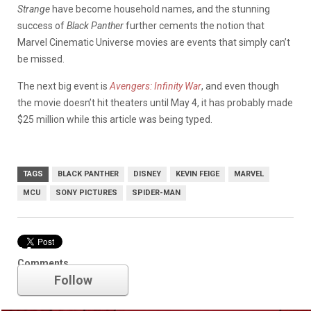
Strange
have become household names, and the stunning
success of
Black Panther
further cements the notion that
Marvel Cinematic Universe movies are events that simply can’t
be missed.
The next big event is
Avengers: Infinity War
, and even though
the movie doesn’t hit theaters until May 4, it has probably made
$25 million while this article was being typed.
TAGS
BLACK PANTHER
DISNEY
KEVIN FEIGE
MARVEL
MCU
SONY PICTURES
SPIDER-MAN
Marvel
Comments
Follow