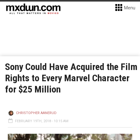
Menu
Sony Could Have Acquired the Film
Rights to Every Marvel Character
for $25 Million
CHRISTOPHER AANERUD
FEBRUARY 19TH, 2018 - 10:15 AM