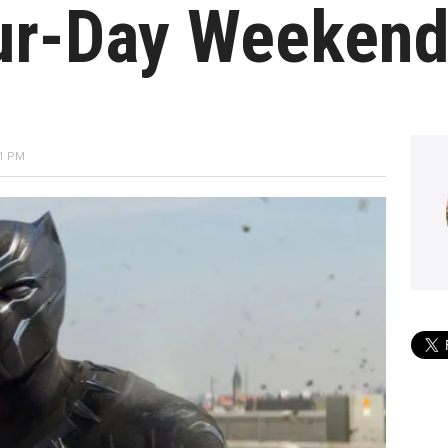
ur-Day Weeken
21 PM