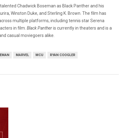
the talented Chadwick Boseman as Black Panther and his
urira, Winston Duke, and Sterling K. Brown. The film has
cross multiple platforms, including tennis star Serena
acters in film.
Black Panther
is currently in theaters and is a
and casual moviegoers alike.
SEMAN
MARVEL
MCU
RYAN COOGLER