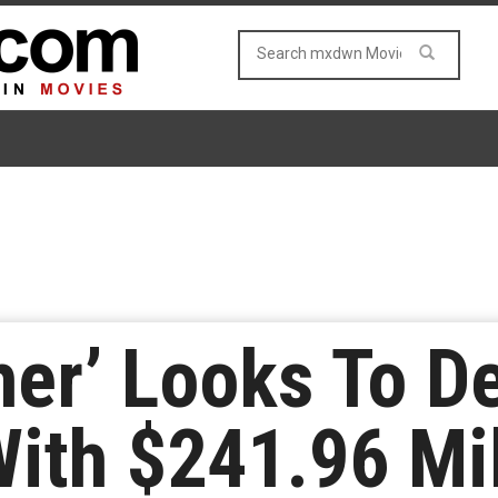
her’ Looks To D
With $241.96 Mi