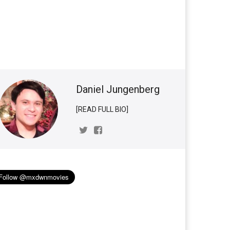
d
Daniel Jungenberg
[READ FULL BIO]