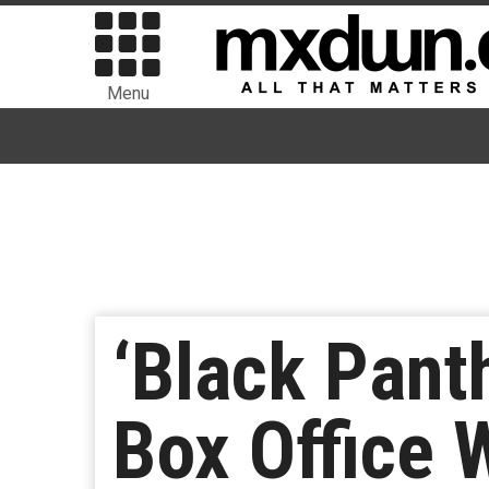
Menu
‘Black Pant
Box Office 