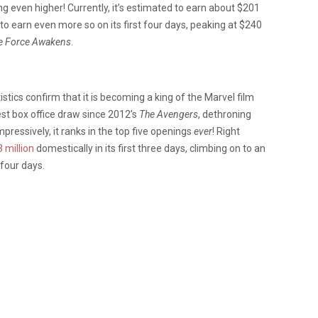
g even higher! Currently, it’s estimated to earn about $201
ed to earn even more so on its first four days, peaking at $240
he Force Awakens
.
istics confirm that it is becoming a king of the Marvel film
st box office draw since 2012’s
The Avengers
, dethroning
ressively, it ranks in the top five openings
ever
! Right
 million
domestically in its first three days, climbing on to an
 four days.