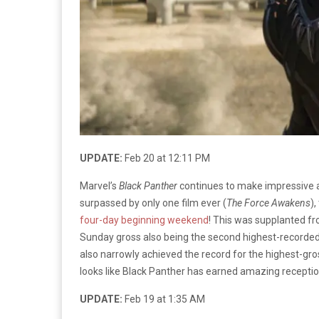
UPDATE:
Feb 20 at 12:11 PM
Marvel’s
Black Panther
continues to make impressive an
surpassed by only one film ever (
The Force Awakens
)
four-day beginning weekend
! This was supplanted from
Sunday gross also being the second highest-recorded ea
also narrowly achieved the record for the highest-gross
looks like Black Panther has earned amazing reception
UPDATE:
Feb 19 at 1:35 AM