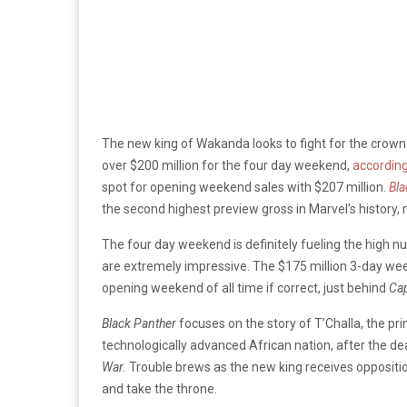
The new king of Wakanda looks to fight for the crown 
over $200 million for the four day weekend,
according
spot for opening weekend sales with $207 million.
Bla
the second highest preview gross in Marvel’s history,
The four day weekend is definitely fueling the high 
are extremely impressive. The $175 million 3-day week
opening weekend of all time if correct, just behind
Cap
Black Panther
focuses on the story of T’Challa, the p
technologically advanced African nation, after the de
War.
Trouble brews as the new king receives oppositio
and take the throne.