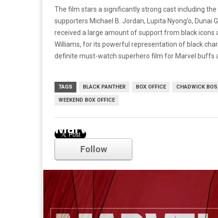
The film stars a significantly strong cast including 
supporters Michael B. Jordan, Lupita Nyong’o, Dunai G
received a large amount of support from black icons a
Williams, for its powerful representation of black char
definite must-watch superhero film for Marvel buffs 
TAGS
BLACK PANTHER
BOX OFFICE
CHADWICK BO
WEEKEND BOX OFFICE
Marvel
Follow
Comments