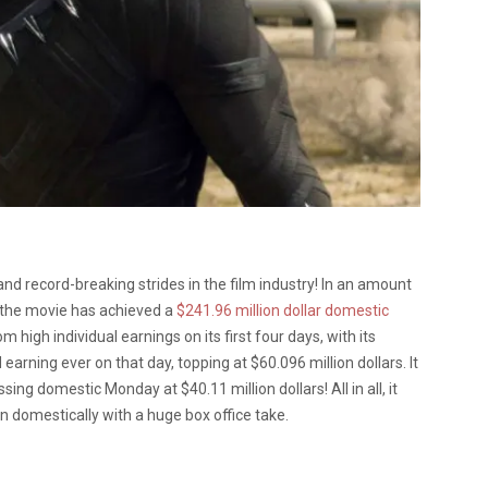
d record-breaking strides in the film industry! In an amount
, the movie has achieved a
$241.96 million dollar domestic
 high individual earnings on its first four days, with its
rning ever on that day, topping at $60.096 million dollars. It
ing domestic Monday at $40.11 million dollars! All in all, it
 domestically with a huge box office take.