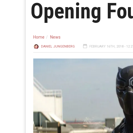
Opening Fo
Home
News
DANIEL JUNGENBERG
FEBRUARY 16TH, 2018 - 12: