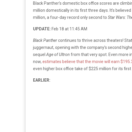
Black Panther’s domestic box office scores are climbin
million domestically in its first three days. It’s believ
million, a four-day record only second to
Star Wars: T
UPDATE:
Feb 18 at 11:45 AM
Black
Panther
continues to thrive across theaters! Stat
juggernaut, opening with the company’s second highe
sequel
Age of Ultron
from that very spot. Even more imp
now,
estimates believe that the movie will earn $195.3
even higher box office take of $225 million for its first
EARLIER: