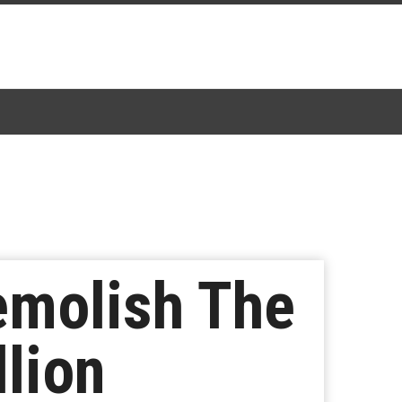
emolish The
llion