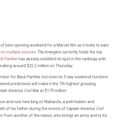
of best opening weekend for a Marvel film as it looks to earn
 to multiple sources
.
The Avengers
currently holds the top
ck Panther
has already solidified its spot in the rankings with
 making around $25.2 million on Thursday.
number for
Black Panther,
but even its 3-day weekend numbers
end predictions will make it the 7th highest grossing
tain America:
Civil War
at $179 million.
rince and now new king of Wakanda, a well-hidden and
ath of his father during the events of
Captain America: Civil
n from another of the nation, who brings an army and to try