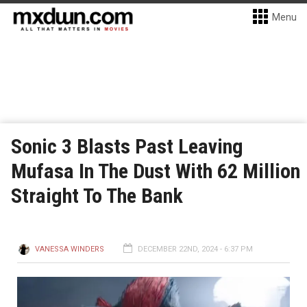
Menu
Sonic 3 Blasts Past Leaving
Mufasa In The Dust With 62 Million
Straight To The Bank
VANESSA WINDERS
DECEMBER 22ND, 2024 - 6:37 PM