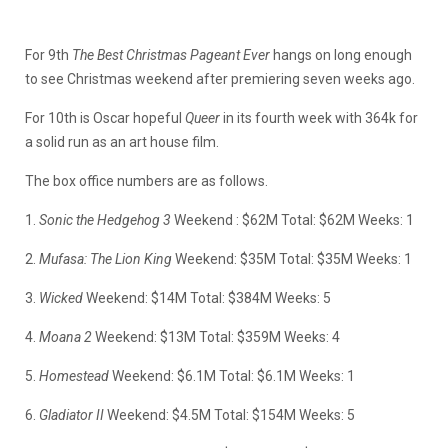
For 9th
The Best Christmas Pageant Ever
hangs on long enough
to see Christmas weekend after premiering seven weeks ago.
For 10th is Oscar hopeful
Queer
in its fourth week with 364k for
a solid run as an art house film.
The box office numbers are as follows.
1.
Sonic the Hedgehog 3
Weekend : $62M Total: $62M Weeks: 1
2.
Mufasa: The Lion King
Weekend: $35M Total: $35M Weeks: 1
3.
Wicked
Weekend: $14M Total: $384M Weeks: 5
4.
Moana 2
Weekend: $13M Total: $359M Weeks: 4
5.
Homestead
Weekend: $6.1M Total: $6.1M Weeks: 1
6.
Gladiator II
Weekend: $4.5M Total: $154M Weeks: 5