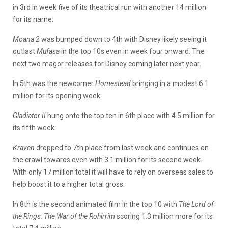
in 3rd in week five of its theatrical run with another 14 million
for its name.
Moana 2
was bumped down to 4th with Disney likely seeing it
outlast
Mufasa
in the top 10s even in week four onward. The
next two magor releases for Disney coming later next year.
In 5th was the newcomer
Homestead
bringing in a modest 6.1
million for its opening week.
Gladiator II
hung onto the top ten in 6th place with 4.5 million for
its fifth week.
Kraven
dropped to 7th place from last week and continues on
the crawl towards even with 3.1 million for its second week.
With only 17 million total it will have to rely on overseas sales to
help boost it to a higher total gross.
In 8th is the second animated film in the top 10 with
The Lord of
the Rings: The War of the Rohirrim
scoring 1.3 million more for its