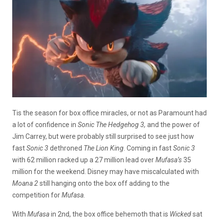
Tis the season for box office miracles, or not as Paramount had
a lot of confidence in
Sonic The Hedgehog 3,
and the power of
Jim Carrey, but were probably still surprised to see just how
fast
Sonic 3
dethroned
The Lion King
. Coming in fast
Sonic 3
with 62 million racked up a 27 million lead over
Mufasa’s
35
million for the weekend. Disney may have miscalculated with
Moana 2
still hanging onto the box off adding to the
competition for
Mufasa.
With
Mufasa
in 2nd, the box office behemoth that is
Wicked
sat