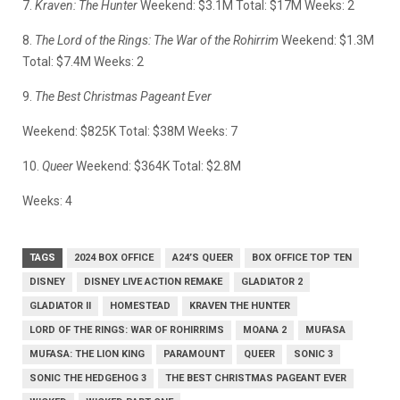
7.
Kraven: The Hunter
Weekend: $3.1M Total: $17M Weeks: 2
8.
The Lord of the Rings: The War of the Rohirrim
Weekend: $1.3M
Total: $7.4M Weeks: 2
9.
The Best Christmas Pageant Ever
Weekend: $825K Total: $38M Weeks: 7
10.
Queer
Weekend: $364K Total: $2.8M
Weeks: 4
TAGS
2024 BOX OFFICE
A24’S QUEER
BOX OFFICE TOP TEN
DISNEY
DISNEY LIVE ACTION REMAKE
GLADIATOR 2
GLADIATOR II
HOMESTEAD
KRAVEN THE HUNTER
LORD OF THE RINGS: WAR OF ROHIRRIMS
MOANA 2
MUFASA
MUFASA: THE LION KING
PARAMOUNT
QUEER
SONIC 3
SONIC THE HEDGEHOG 3
THE BEST CHRISTMAS PAGEANT EVER