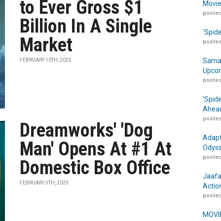
to Ever Gross $1
Movie
posted
Billion In A Single
‘Spid
Market
posted
Samar
FEBRUARY 10TH, 2025
Upcom
posted
‘Spid
Ahead
posted
Dreamworks' 'Dog
Adapt
Man' Opens At #1 At
Odyss
posted
Domestic Box Office
Jaafa
FEBRUARY 5TH, 2025
Actio
posted
MOVIE