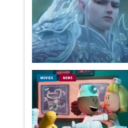
MOVIES
NEWS