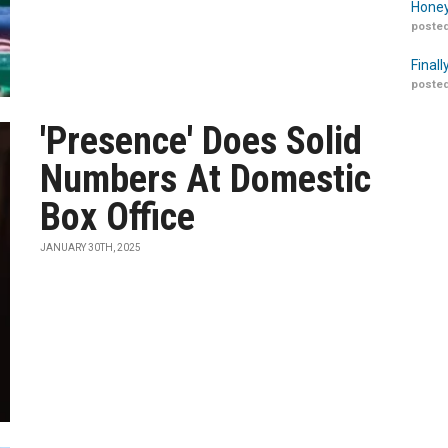
Honey
posted
Finall
posted
'Presence' Does Solid
Numbers At Domestic
Box Office
JANUARY 30TH, 2025