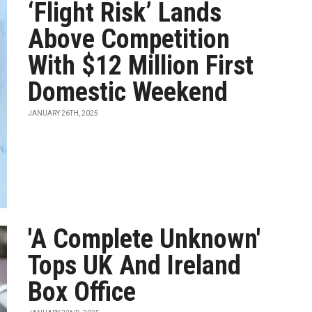
‘Flight Risk’ Lands
Above Competition
With $12 Million First
Domestic Weekend
JANUARY 26TH, 2025
'A Complete Unknown'
Tops UK And Ireland
Box Office