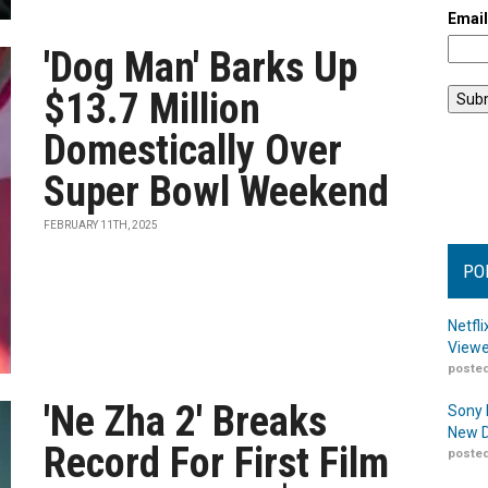
Emai
'Dog Man' Barks Up
$13.7 Million
Domestically Over
Super Bowl Weekend
FEBRUARY 11TH, 2025
PO
Netfl
Viewe
posted
'Ne Zha 2' Breaks
Sony 
New D
Record For First Film
posted