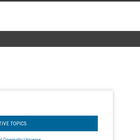
TIVE TOPICS
l Cinematic Universe