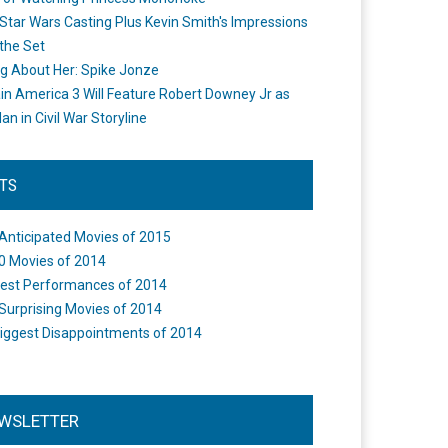
Star Wars Casting Plus Kevin Smith's Impressions
the Set
ng About Her: Spike Jonze
in America 3 Will Feature Robert Downey Jr as
an in Civil War Storyline
STS
Anticipated Movies of 2015
0 Movies of 2014
est Performances of 2014
Surprising Movies of 2014
iggest Disappointments of 2014
WSLETTER