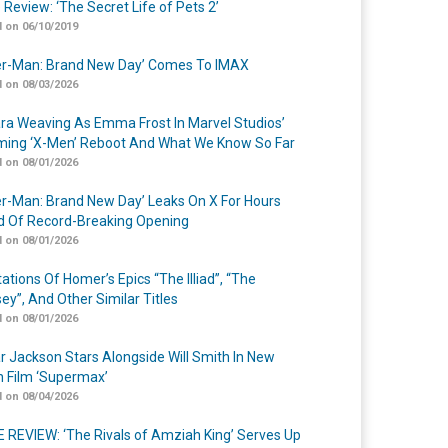
 Review: ‘The Secret Life of Pets 2’
 on 06/10/2019
er-Man: Brand New Day’ Comes To IMAX
 on 08/03/2026
a Weaving As Emma Frost In Marvel Studios’
ing ‘X-Men’ Reboot And What We Know So Far
 on 08/01/2026
er-Man: Brand New Day’ Leaks On X For Hours
 Of Record-Breaking Opening
 on 08/01/2026
ations Of Homer’s Epics “The Illiad”, “The
ey”, And Other Similar Titles
 on 08/01/2026
r Jackson Stars Alongside Will Smith In New
n Film ‘Supermax’
 on 08/04/2026
 REVIEW: ‘The Rivals of Amziah King’ Serves Up