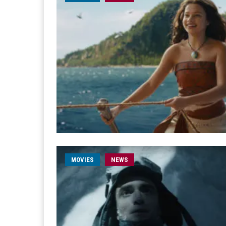
MOVIES
NEWS