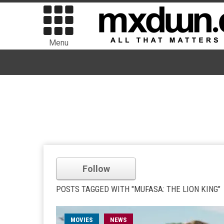
Menu
Follow
POSTS TAGGED WITH "MUFASA: THE LION KING"
MOVIES
NEWS