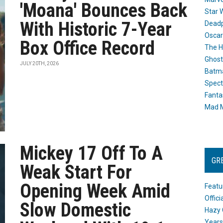
'Moana' Bounces Back
Star 
With Historic 7-Year
Dead
Oscar
Box Office Record
The H
Ghost
JULY 20TH, 2026
Batma
Spect
Fanta
Mad M
Mickey 17 Off To A
GR
Weak Start For
Opening Week Amid
Featu
Offic
Slow Domestic
Hazy 
Years