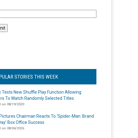
l
PULAR STORIES THIS WEEK
ix Tests New Shuffle Play Function Allowing
rs To Watch Randomly Selected Titles
 on 08/19/2020
Pictures Chairman Reacts To ‘Spider-Man: Brand
ay’ Box Office Success
 on 08/04/2026