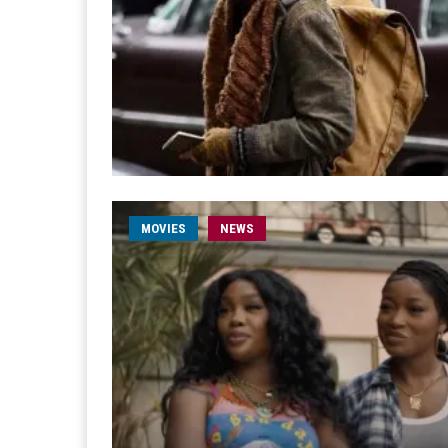
MOVIES
NEWS