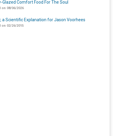
-Glazed Comfort Food For The Soul
 on 08/06/2026
y, a Scientific Explanation for Jason Voorhees
 on 02/26/2015