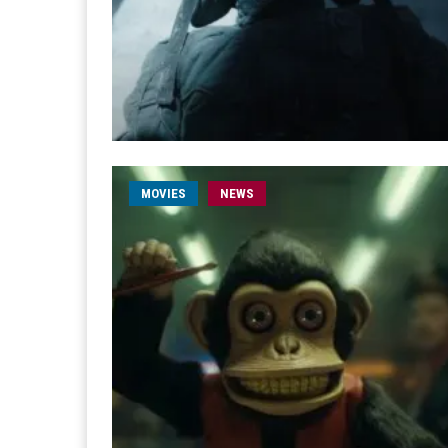
MOVIES
NEWS