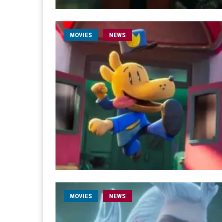
MOVIES
NEWS
MOVIES
NEWS