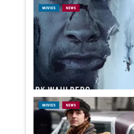
MOVIES
NEWS
MOVIES
NEWS