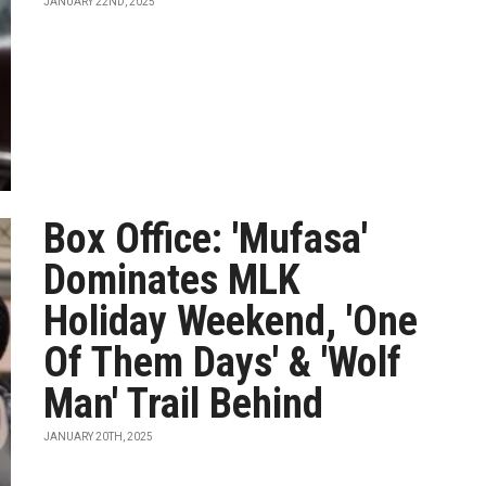
JANUARY 22ND, 2025
Box Office: 'Mufasa'
Dominates MLK
Holiday Weekend, 'One
Of Them Days' & 'Wolf
Man' Trail Behind
JANUARY 20TH, 2025