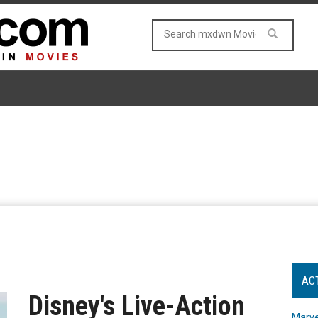
AC
Disney's Live-Action
Marve