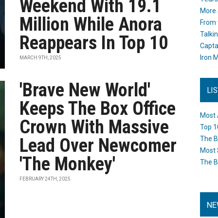
Weekend With 19.1
More 
Million While Anora
From 
Talki
Reappears In Top 10
Capta
Iron M
MARCH 9TH, 2025
'Brave New World'
LI
Keeps The Box Office
Most 
Crown With Massive
Top 1
Lead Over Newcomer
The B
Most 
'The Monkey'
The B
FEBRUARY 24TH, 2025
NE