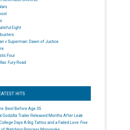
Wars
pool
s
ateful Eight
busters
n v Superman: Dawn of Justice
re
stic Four
ax: Fury Road
EATEST HITS
re: Best Before Age 35
ial Godzilla Trailer Released Months After Leak
College Days A Big Tattoo and a Failed Love: Five
 of Watching Princess Mononoke