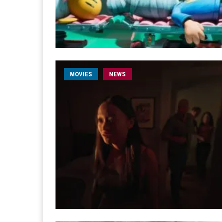
MOVIES
NEWS