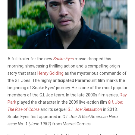
A full trailer for the new
Snake Eyes
movie dropped this
morning, showcasing thrilling action and a compelling origin
story that stars
Henry Golding
as the mysterious commando of
the G.I. Joes.
The highly anticipated Paramount film marks the
beginning of Snake Eyes’ journey. He is one of the most popular
members of the G.I. Joe team. In the late 2000s film series,
Ray
Park
played the character in the 2009 live-action film
G.I. Joe:
The Rise of Cobra
and its sequel
G.I. Joe: Retaliation
in 2013.
Snake Eyes first appeared in
G.I. Joe: A Real American Hero
issue No. 1 (June 1982)
from Marvel Comics.