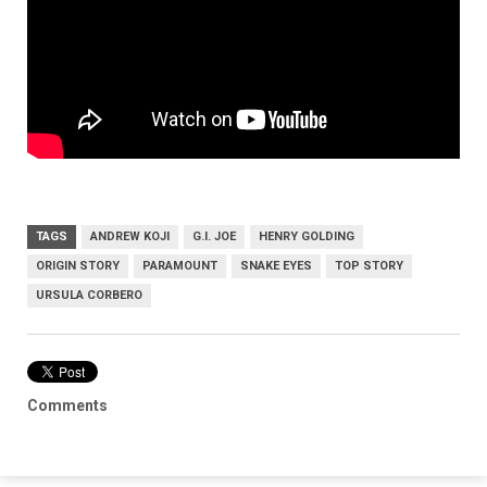
TAGS
ANDREW KOJI
G.I. JOE
HENRY GOLDING
ORIGIN STORY
PARAMOUNT
SNAKE EYES
TOP STORY
URSULA CORBERO
Comments