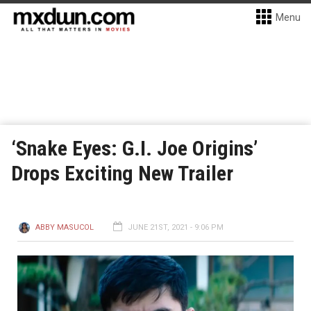
Menu
‘Snake Eyes: G.I. Joe Origins’
Drops Exciting New Trailer
ABBY MASUCOL
JUNE 21ST, 2021 - 9:06 PM