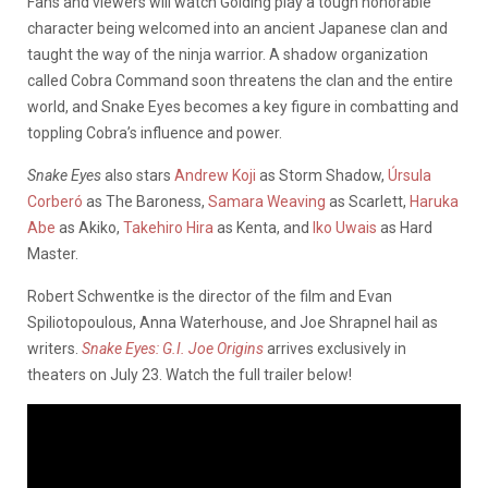
Fans and viewers will watch Golding play a tough honorable
character being welcomed into an ancient Japanese clan and
taught the way of the ninja warrior. A shadow organization
called Cobra Command soon threatens the clan and the entire
world, and Snake Eyes becomes a key figure in combatting and
toppling Cobra’s influence and power.
Snake Eyes
also stars
Andrew Koji
as Storm Shadow,
Úrsula
Corberó
as The Baroness,
Samara Weaving
as Scarlett,
Haruka
Abe
as Akiko,
Takehiro Hira
as Kenta, and
Iko Uwais
as Hard
Master.
Robert Schwentke is the director of the film and Evan
Spiliotopoulous, Anna Waterhouse, and Joe Shrapnel hail as
writers.
Snake Eyes: G.I. Joe Origins
arrives exclusively in
theaters on July 23. Watch the full trailer below!