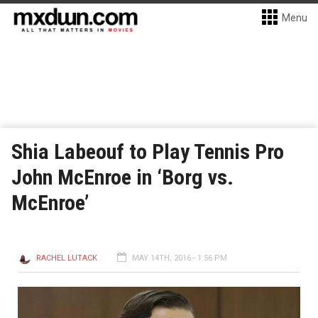
Menu
Shia Labeouf to Play Tennis Pro
John McEnroe in ‘Borg vs.
McEnroe’
RACHEL LUTACK
MAY 14TH, 2016 - 1:56 PM