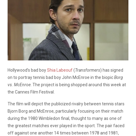
Hollywood’s bad boy
Shia Labeouf
(
Transformers
) has signed
on to portray tennis bad boy John McEnroe in the biopic
Borg
vs. McEnroe
. The project is being shopped around this week at
the Cannes Film Festival.
The film will depict the publicized rivalry between tennis stars
Bjorn Borg and McEnroe, particularly focusing on their match
during the 1980 Wimbledon final, thought to many as one of
the greatest matches ever played in the sport. The pair faced
off against one another 14 times between 1978 and 1981,