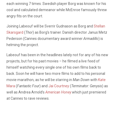
each winning 7 times. Swedish player Borg was known for his
cool and calculated demeanor while McEnroe famously threw
angry fits on the court.
Joining Labeouf will be Sverrir Gudnason as Borg and
Stellan
Skarsgard
(
Thor
) as Borg’s trainer. Danish director Janus Metz
Pederson (Cannes documentary award winner
Armadillo
) is
helming the project.
Labeouf has been in the headlines lately not for any of his new
projects, but for his past movies – he filmed a live feed of
himself watching every single one of his own films back to
back. Soon he will have two more films to add to his personal
movie marathon, as he will be starring in
Man Down
with
Kate
Mara
(
Fantastic Four
) and
Jai Courtney
(
Terminator: Genysis
) as
well as Andrea Arnold’s
American Honey
which just premiered
at Cannes to rave reviews.