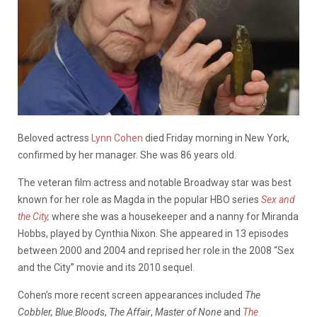
Beloved actress
Lynn Cohen
died Friday morning in New York,
confirmed by her manager. She was 86 years old.
The veteran film actress and notable Broadway star was best
known for her role as Magda in the popular HBO series
Sex and
the City,
where she was a housekeeper and a nanny for Miranda
Hobbs, played by Cynthia Nixon. She appeared in 13 episodes
between 2000 and 2004 and reprised her role in the 2008 “Sex
and the City” movie and its 2010 sequel.
Cohen’s more recent screen appearances included
The
Cobbler,
Blue Bloods
,
The Affair
,
Master of None
and
The