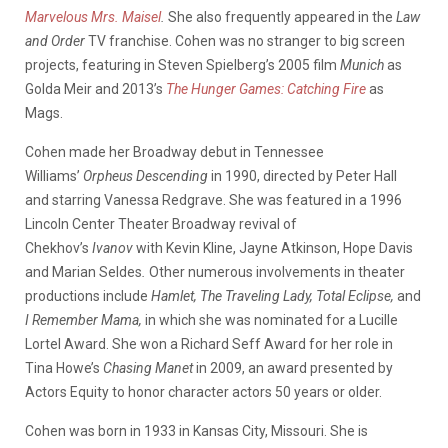
Marvelous Mrs. Maisel
.
She also frequently appeared in the
Law
and Order
TV franchise. Cohen was no stranger to big screen
projects, featuring in Steven Spielberg’s 2005 film
Munich
as
Golda Meir and 2013’s
The Hunger Games: Catching Fire
as
Mags.
Cohen made her Broadway debut in Tennessee
Williams’
Orpheus Descending
in 1990, directed by Peter Hall
and starring Vanessa Redgrave. She was featured in a 1996
Lincoln Center Theater Broadway revival of
Chekhov’s
Ivanov
with Kevin Kline, Jayne Atkinson, Hope Davis
and Marian Seldes
.
Other numerous involvements in theater
productions include
Hamlet,
The Traveling Lady,
Total Eclipse,
and
I Remember Mama,
in which she was nominated for a Lucille
Lortel Award. She won a Richard Seff Award for her role in
Tina Howe’s
Chasing Manet
in 2009, an award presented by
Actors Equity to honor character actors 50 years or older.
Cohen was born in 1933 in Kansas City, Missouri. She is