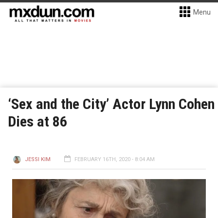
Menu
‘Sex and the City’ Actor Lynn Cohen
Dies at 86
JESSI KIM
FEBRUARY 16TH, 2020 - 8:04 AM