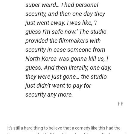
super weird… I had personal
security, and then one day they
just went away. I was like, ‘I
guess I’m safe now.’ The studio
provided the filmmakers with
security in case someone from
North Korea was gonna kill us, I
guess. And then literally, one day,
they were just gone… the studio
just didn’t want to pay for
security any more.
It’s still a hard thing to believe that a comedy like this had the