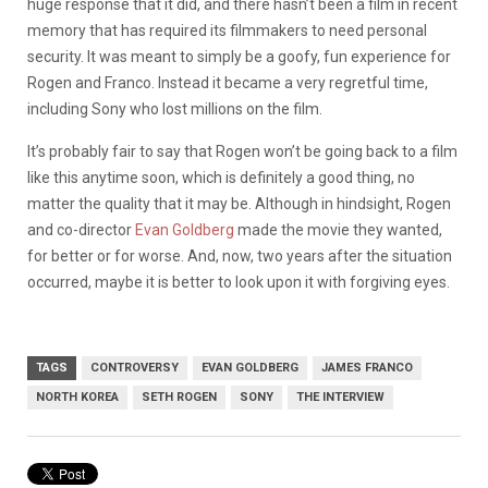
huge response that it did, and there hasn’t been a film in recent
memory that has required its filmmakers to need personal
security. It was meant to simply be a goofy, fun experience for
Rogen and Franco. Instead it became a very regretful time,
including Sony who lost millions on the film.
It’s probably fair to say that Rogen won’t be going back to a film
like this anytime soon, which is definitely a good thing, no
matter the quality that it may be. Although in hindsight, Rogen
and co-director
Evan Goldberg
made the movie they wanted,
for better or for worse. And, now, two years after the situation
occurred, maybe it is better to look upon it with forgiving eyes.
TAGS
CONTROVERSY
EVAN GOLDBERG
JAMES FRANCO
NORTH KOREA
SETH ROGEN
SONY
THE INTERVIEW