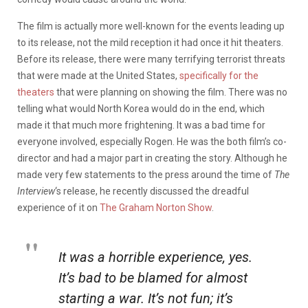
The film is actually more well-known for the events leading up
to its release, not the mild reception it had once it hit theaters.
Before its release, there were many terrifying terrorist threats
that were made at the United States,
specifically for the
theaters
that were planning on showing the film. There was no
telling what would North Korea would do in the end, which
made it that much more frightening. It was a bad time for
everyone involved, especially Rogen. He was the both film’s co-
director and had a major part in creating the story. Although he
made very few statements to the press around the time of
The
Interview
‘s release, he recently discussed the dreadful
experience of it on
The Graham Norton Show
.
It was a horrible experience, yes.
It’s bad to be blamed for almost
starting a war. It’s not fun; it’s