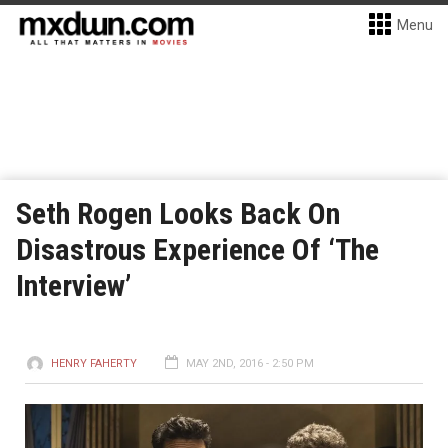
Menu
Seth Rogen Looks Back On
Disastrous Experience Of ‘The
Interview’
HENRY FAHERTY
MAY 2ND, 2016 - 2:50 PM