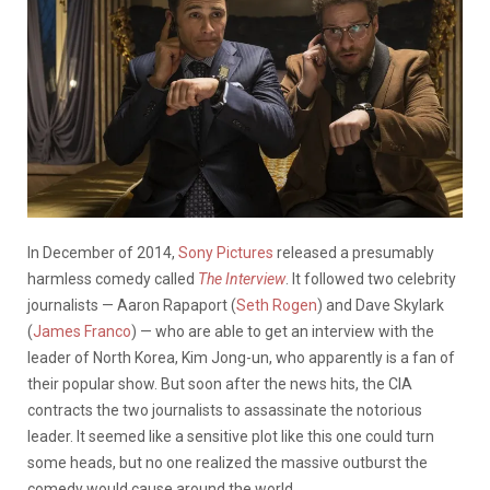
In December of 2014,
Sony Pictures
released a presumably
harmless comedy called
The Interview
. It followed two celebrity
journalists — Aaron Rapaport (
Seth Rogen
) and Dave Skylark
(
James Franco
) — who are able to get an interview with the
leader of North Korea, Kim Jong-un, who apparently is a fan of
their popular show. But soon after the news hits, the CIA
contracts the two journalists to assassinate the notorious
leader. It seemed like a sensitive plot like this one could turn
some heads, but no one realized the massive outburst the
comedy would cause around the world.