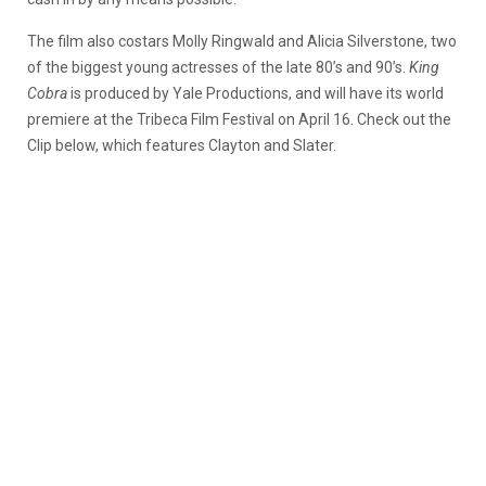
The film also costars Molly Ringwald and Alicia Silverstone, two
of the biggest young actresses of the late 80’s and 90’s.
King
Cobra
is produced by Yale Productions, and will have its world
premiere at the Tribeca Film Festival on April 16. Check out the
Clip below, which features Clayton and Slater.