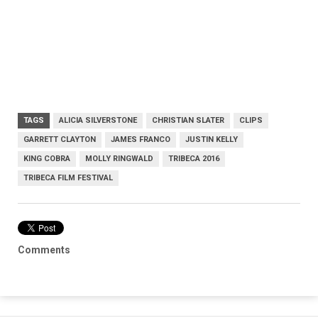
TAGS
ALICIA SILVERSTONE
CHRISTIAN SLATER
CLIPS
GARRETT CLAYTON
JAMES FRANCO
JUSTIN KELLY
KING COBRA
MOLLY RINGWALD
TRIBECA 2016
TRIBECA FILM FESTIVAL
Comments