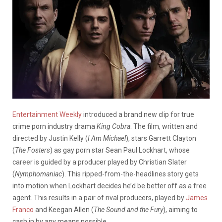
Entertainment Weekly
introduced a brand new clip for true
crime porn industry drama
King Cobra
. The film, written and
directed by Justin Kelly (
I Am Michael
), stars Garrett Clayton
(
The Fosters
) as gay porn star Sean Paul Lockhart, whose
career is guided by a producer played by Christian Slater
(
Nymphomaniac
). This ripped-from-the-headlines story gets
into motion when Lockhart decides he’d be better off as a free
agent. This results in a pair of rival producers, played by
James
Franco
and Keegan Allen (
The Sound and the Fury
), aiming to
cash in by any means possible.