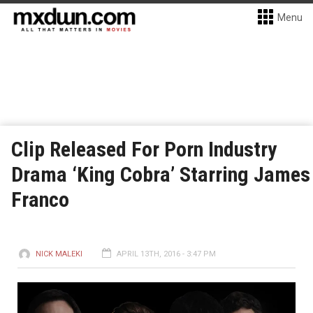
Menu
Clip Released For Porn Industry
Drama ‘King Cobra’ Starring James
Franco
NICK MALEKI
APRIL 13TH, 2016 - 3:47 PM