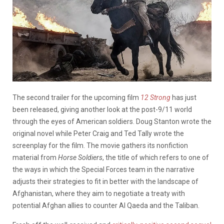
The second trailer for the upcoming film
12 Strong
has just
been released, giving another look at the post-9/11 world
through the eyes of American soldiers. Doug Stanton wrote the
original novel while Peter Craig and Ted Tally wrote the
screenplay for the film. The movie gathers its nonfiction
material from
Horse Soldiers
, the title of which refers to one of
the ways in which the Special Forces team in the narrative
adjusts their strategies to fit in better with the landscape of
Afghanistan, where they aim to negotiate a treaty with
potential Afghan allies to counter Al Qaeda and the Taliban.