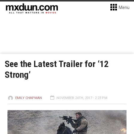
Menu
See the Latest Trailer for ‘12
Strong’
EMILY CHAPMAN
NOVEMBER 24TH, 2017 - 2:23 PM