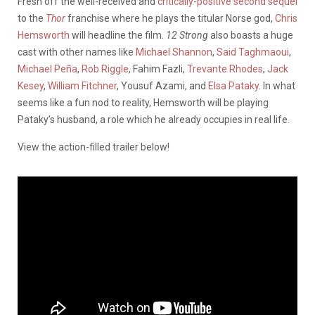
Fresh off the well-received and
critically-positive second sequel
to the
Thor
franchise where he plays the titular Norse god,
Chris
Hemsworth
will headline the film.
12 Strong
also boasts a huge
cast with other names like
Michael Shannon
,
Said Taghmaoui
,
Michael Peña
,
Rob Riggle
, Fahim Fazli,
Trevante Rhodes
,
Jack
Kesey
,
William Fitchner
, Yousuf Azami, and
Elsa Pataky
. In what
seems like a fun nod to reality, Hemsworth will be playing
Pataky’s husband, a role which he already occupies in real life.
View the action-filled trailer below!