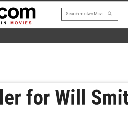
ler for Will Smi