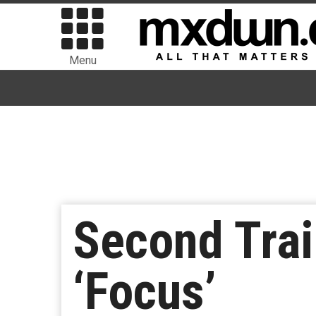
Menu
Second Trai
‘Focus’