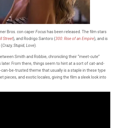
arner Bros. con caper
Focus
has been released. The film stars
l Street
), and Rodrigo Santoro (
300: Rise of an Empire
), and is
 (
Crazy, Stupid, Love
).
 between Smith and Robbie, chronicling their “meet-cute”
ater. From there, things seem to hint at a sort of cat-and-
an-be-trusted theme that usually is a staple in these type
set pieces, and exotic locales, giving the film a sleek look into