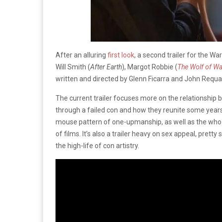
After an alluring
first look
, a second trailer for the W
Will Smith (
After Earth
), Margot Robbie (
The
Wolf of Wal
written and directed by Glenn Ficarra and John Requa
The current trailer focuses more on the relationship
through a failed con and how they reunite some years l
mouse pattern of one-upmanship, as well as the who-c
of films. It’s also a trailer heavy on sex appeal, pretty 
the high-life of con artistry.