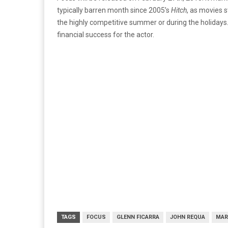
typically barren month since 2005’s
Hitch
, as movies s
the highly competitive summer or during the holidays.
financial success for the actor.
TAGS
FOCUS
GLENN FICARRA
JOHN REQUA
MAR