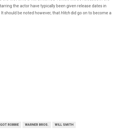
tarring the actor have typically been given release dates in
 It should be noted however, that
Hitch
did go on to become a
GOT ROBBIE
WARNER BROS.
WILL SMITH