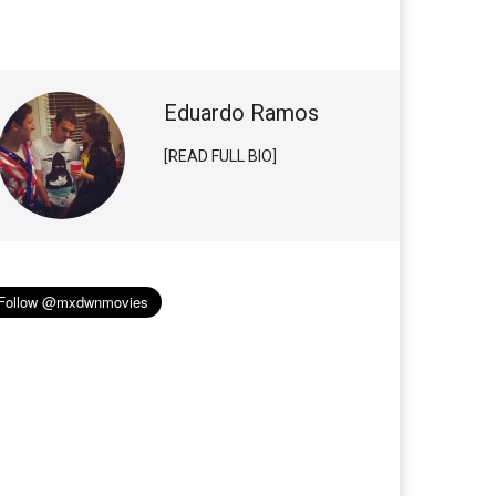
Eduardo Ramos
[READ FULL BIO]