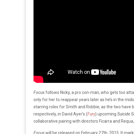
Focus
follows Nicky, a pro con-man, who gets too atta
only for her to reappear years later as he’s in the midst
starring roles for Smith and Robbie, as the two have
respectively, in David Ayer’s (
Fury
) upcoming
Suicide 
collaborative pairing with directors Ficarra and Requa
Focus
will be released on February 27th, 2015. It marks