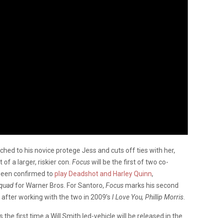
ched to his novice protege Jess and cuts off ties with her,
 of a larger, riskier con.
Focus
will be the first of two co-
 been confirmed to
play Deadshot and Harley Quinn
,
Squad
for Warner Bros. For Santoro,
Focus
marks his second
, after working with the two in 2009’s
I Love You, Phillip Morris
.
 the first time a Will Smith led-vehicle will be released in the