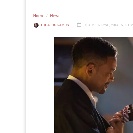
Home
News
EDUARDO RAMOS
DECEMBER 22ND, 2014 - 5:00 P