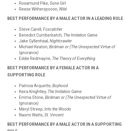
Rosamund Pike,
Gone Girl
Reese Witherspooon,
Wild
BEST PERFORMANCE BY A MALE ACTOR IN A LEADING ROLE
Steve Carell,
Foxcatcher
Benedict Cumberbatch,
The Imitation Game
Jake Gyllenhaal,
Nightcrawler
Michael Keaton,
Birdman or (The Unexpected Virtue of
Ignorance)
Eddie Redmayne,
The Theory of Everything
BEST PERFORMANCE BY A FEMALE ACTOR IN A
SUPPORTING ROLE
Patricia Arquette,
Boyhood
Keira Knightley,
The Imitation Game
Emma Stone,
Birdman or (The Unexpected Virtue of
Ignorance)
Meryl Streep,
Into the Woods
Naomi Watts,
St. Vincent
BEST PERFORMANCE BY A MALE ACTOR IN A SUPPORTING