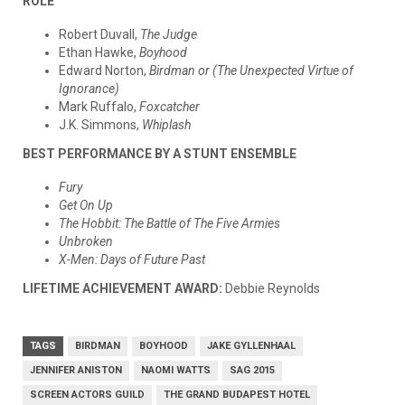
ROLE
Robert Duvall,
The Judge
Ethan Hawke,
Boyhood
Edward Norton,
Birdman or (The Unexpected Virtue of
Ignorance)
Mark Ruffalo,
Foxcatcher
J.K. Simmons,
Whiplash
BEST PERFORMANCE BY A STUNT ENSEMBLE
Fury
Get On Up
The Hobbit: The Battle of The Five Armies
Unbroken
X-Men: Days of Future Past
LIFETIME ACHIEVEMENT AWARD:
Debbie Reynolds
TAGS
BIRDMAN
BOYHOOD
JAKE GYLLENHAAL
JENNIFER ANISTON
NAOMI WATTS
SAG 2015
SCREEN ACTORS GUILD
THE GRAND BUDAPEST HOTEL