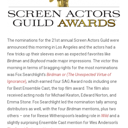
The nominations for the 21st annual Screen Actors Guild were
announced this morning in Los Angeles and the actors had a
few tricks up their sleeves even as expected favorites like
Birdman
and
Boyhood
made major impressions. The victor this
morning in terms of bragging rights for the most nominations
was Fox Searchlight’s
Birdman or (The Unexpected Virtue of
Ignorance
)
, which earned four SAG Award nods including one
for Best Ensemble Cast, the top film award. The film also
received acting nods for Michael Keaton, Edward Norton, and
Emma Stone. Fox Searchlight led the nomination tally among
distributors as well, with the four
Birdman
mentions, plus two
others – one for Reese Witherspoon’s leading role in
Wild
and a
slightly surprising Ensemble Cast mention for Wes Anderson’s