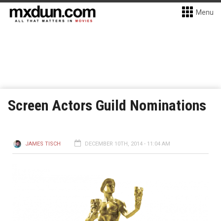
Menu
Screen Actors Guild Nominations
JAMES TISCH
DECEMBER 10TH, 2014 - 11:04 AM