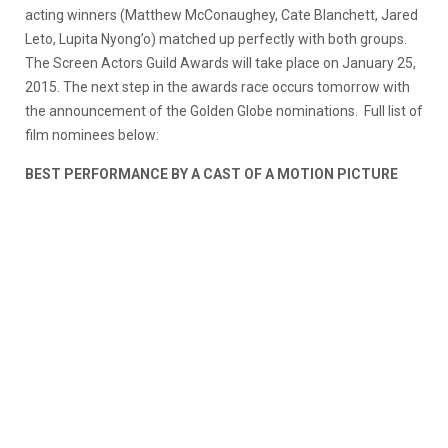
acting winners (Matthew McConaughey, Cate Blanchett, Jared
Leto, Lupita Nyong’o) matched up perfectly with both groups.
The Screen Actors Guild Awards will take place on January 25,
2015. The next step in the awards race occurs tomorrow with
the announcement of the Golden Globe nominations.
Full list of
film nominees below:
BEST PERFORMANCE BY A CAST OF A MOTION PICTURE