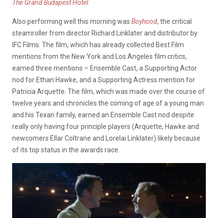
The Grand Budapest Hotel
.
Also performing well this morning was
Boyhood
, the critical
steamroller from director Richard Linklater and distributor by
IFC Films. The film, which has already collected Best Film
mentions from the New York and Los Angeles film critics,
earned three mentions – Ensemble Cast, a Supporting Actor
nod for Ethan Hawke, and a Supporting Actress mention for
Patricia Arquette. The film, which was made over the course of
twelve years and chronicles the coming of age of a young man
and his Texan family, earned an Ensemble Cast nod despite
really only having four principle players (Arquette, Hawke and
newcomers Ellar Coltrane and Lorelai Linklater) likely because
of its top status in the awards race.