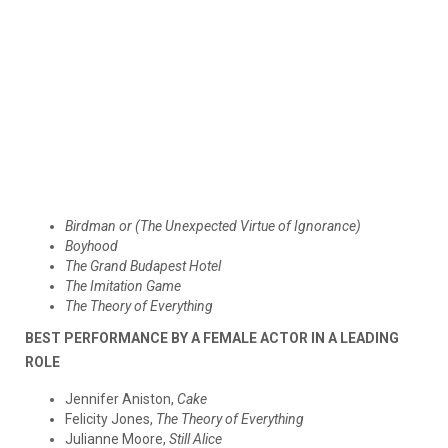
Birdman or (The Unexpected Virtue of Ignorance)
Boyhood
The Grand Budapest Hotel
The Imitation Game
The Theory of Everything
BEST PERFORMANCE BY A FEMALE ACTOR IN A LEADING
ROLE
Jennifer Aniston,
Cake
Felicity Jones,
The Theory of Everything
Julianne Moore,
Still Alice