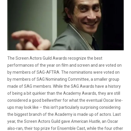
The Screen Actors Guild Awards recognize the best
performances of the year on film and screen and are voted on
by members of SAG-AFTRA. The nominations were voted on
by members of SAG Nominating Committee, a smaller group
made of SAG members. While the SAG Awards have a history
of being a bit quirkier than the Academy Awards, they are still
considered a good bellwether for what the eventual Oscar line-
ups may look like – this isn’t particularly surprising considering
the biggest branch of the Academy is made up of actors. Last
year, the Screen Actors Guild gave
American Hustle
, an Oscar
also-ran, their top prize for Ensemble Cast, while the four other