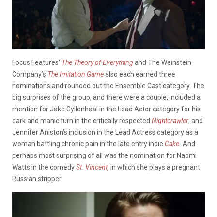
Focus Features’
The Theory of Everything
and The Weinstein
Company’s
The
Imitation Game
also each earned three
nominations and rounded out the Ensemble Cast category. The
big surprises of the group, and there were a couple, included a
mention for Jake Gyllenhaal in the Lead Actor category for his
dark and manic turn in the critically respected
Nightcrawler
, and
Jennifer Aniston’s inclusion in the Lead Actress category as a
woman battling chronic pain in the late entry indie
Cake
.
And
perhaps most surprising of all was the nomination for Naomi
Watts in the comedy
St. Vincent
,
in which she plays a pregnant
Russian stripper.