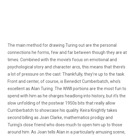
The main method for drawing Turing out are the personal
connections he forms, few and far between though they are at
times. Combined with the movie’s focus on emotional and
psychological story and character arcs, this means that there’s
a lot of pressure on the cast. Thankfully, they’re up to the task.
Front and center, of course, is Benedict Cumberbatch, who’s
excellent as Alan Turing. The WWII portions are the most fun to
spend with him as he charges headlong into history, but it’s the
slow unfolding of the postwar 1950s bits that really allow
Cumberbatch to showcase his quality. Keira Knightly takes
second billing as Joan Clarke, mathematics prodigy and
Turing’s close friend who does much to open him up to those
around him. As Joan tells Alan in a particularly amusing scene,