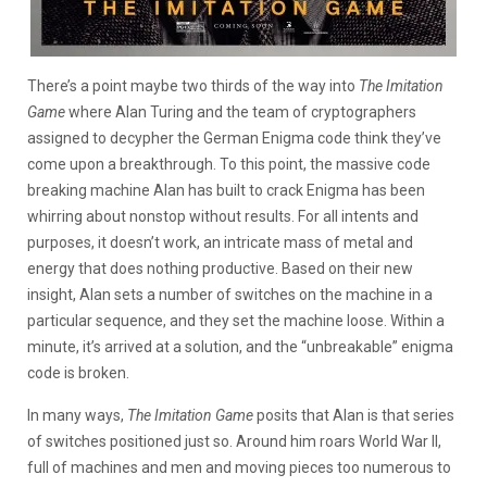
There’s a point maybe two thirds of the way into
The Imitation
Game
where Alan Turing and the team of cryptographers
assigned to decypher the German Enigma code think they’ve
come upon a breakthrough. To this point, the massive code
breaking machine Alan has built to crack Enigma has been
whirring about nonstop without results. For all intents and
purposes, it doesn’t work, an intricate mass of metal and
energy that does nothing productive. Based on their new
insight, Alan sets a number of switches on the machine in a
particular sequence, and they set the machine loose. Within a
minute, it’s arrived at a solution, and the “unbreakable” enigma
code is broken.
In many ways,
The Imitation Game
posits that Alan is that series
of switches positioned just so. Around him roars World War II,
full of machines and men and moving pieces too numerous to