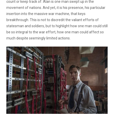
count or keep track of. Alan is one man swept up in the
movement of nations. And yet, it is his presence, his particular
insertion into the massive war machine, that keys
breakthrough. This is not to discredit the valiant efforts of
statesman and soldiers, but to highlight how one man could still
be so integral to the war effort, how one man could affect so
much despite seemingly limited actions.