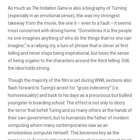
As much as
The Imitation Game
is also a biography of Turning
(especially in an emotional sense), this was my strongest
takeway from the movie, the one it – even to a fault – it seems
most concerned with driving home. “Sometimes it is the people
no one imagines anything of who do the things that no one can
imagine,” is a rallying cry, a turn of phrase that is clever at first
telling and never stops being inspirational, but loses the sense
of being organic to the characters around the third telling. Still,
the idea holds strong.
Though the majority of the film is set during WWII, sections also
flash forward to Turing’s arrest for “gross indecency” (i.e.
homosexuality) and back to his days as a precocious but bullied
youngster in boarding school. The effect is not only to decry
the terror that befell Turing and so many others at the hands of
their own government, but to humanize the father of modern
computing whom many contemporaries saw as an
emotionless computer himself. This becomes key as the