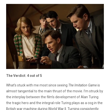
The Verdict: 4 out of 5
What’s stuck with me most since seeing
The Imitation Game
is
almost tangential to the main thrust of the movie. I’m struck by
the interplay between the film’s development of Alan Turing
the tragic hero and the integral role Turing plays as a cog in the
British war machine during World War II. Turning consistently