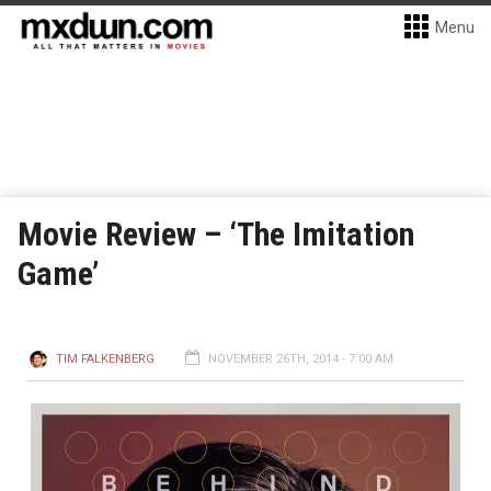
Menu
Movie Review – ‘The Imitation
Game’
TIM FALKENBERG
NOVEMBER 26TH, 2014 - 7:00 AM