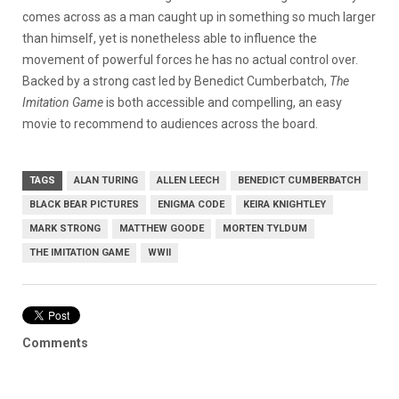
comes across as a man caught up in something so much larger
than himself, yet is nonetheless able to influence the
movement of powerful forces he has no actual control over.
Backed by a strong cast led by Benedict Cumberbatch,
The
Imitation Game
is both accessible and compelling, an easy
movie to recommend to audiences across the board.
TAGS
ALAN TURING
ALLEN LEECH
BENEDICT CUMBERBATCH
BLACK BEAR PICTURES
ENIGMA CODE
KEIRA KNIGHTLEY
MARK STRONG
MATTHEW GOODE
MORTEN TYLDUM
THE IMITATION GAME
WWII
Comments