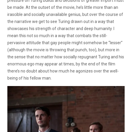
pressure on Turing builds and decisions of greater import must
be made. At the outset of the movie, he’s little more than an
irascible and socially unavailable genius, but over the course of
the narrative we get to see Turing drawn out in a way that
showcases his strength of character and deep humanity. I
mean this not so much in a way that combats the still-
pervasive attitude that gay people might somehow be “lesser”
(although the movie is throwing that punch, too), but more in
the sense that no matter how socially repugnant Turing and his
enormous ego may appear at times, by the end of the film
there’s no doubt about how much he agonizes over the well-
being of his fellow man.