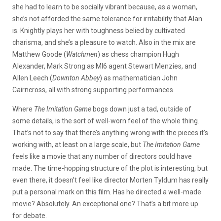
she had to learn to be socially vibrant because, as a woman,
she’s not afforded the same tolerance for irritability that Alan
is. Knightly plays her with toughness belied by cultivated
charisma, and she’s a pleasure to watch. Also in the mix are
Matthew Goode (
Watchmen
) as chess champion Hugh
Alexander, Mark Strong as MI6 agent Stewart Menzies, and
Allen Leech (
Downton Abbey
) as mathematician John
Cairncross, all with strong supporting performances.
Where
The Imitation Game
bogs down just a tad, outside of
some details, is the sort of well-worn feel of the whole thing.
That’s not to say that there’s anything wrong with the pieces it’s
working with, at least on a large scale, but
The Imitation Game
feels like a movie that any number of directors could have
made. The time-hopping structure of the plot is interesting, but
even there, it doesn’t feel like director Morten Tyldum has really
put a personal mark on this film. Has he directed a well-made
movie? Absolutely. An exceptional one? That’s a bit more up
for debate.