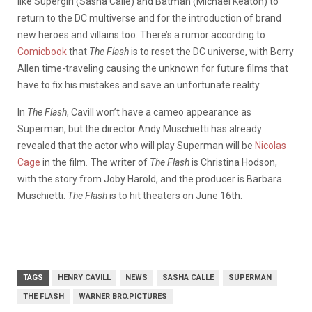
like Supergirl (Sasha Calle) and Batman (Michael Keaton) to
return to the DC multiverse and for the introduction of brand
new heroes and villains too. There’s a rumor according to
Comicbook
that
The Flash
is to reset the DC universe, with Berry
Allen time-traveling causing the unknown for future films that
have to fix his mistakes and save an unfortunate reality.
In
The
Flash
, Cavill won’t have a cameo appearance as
Superman, but the director Andy Muschietti has already
revealed that the actor who will play Superman will be
Nicolas
Cage
in the film
.
The writer of
The Flash
is Christina Hodson,
with the story from Joby Harold, and the producer is Barbara
Muschietti.
The Flash
is to hit theaters on June 16th.
TAGS
HENRY CAVILL
NEWS
SASHA CALLE
SUPERMAN
THE FLASH
WARNER BRO.PICTURES