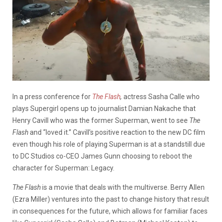
In a press conference for
The Flash
,
actress Sasha Calle who
plays Supergirl opens up to journalist Damian Nakache that
Henry Cavill who was the former Superman, went to see
The
Flash
and “loved it.” Cavill’s positive reaction to the new DC film
even though his role of playing Superman is at a standstill due
to DC Studios co-CEO James Gunn choosing to reboot the
character for Superman: Legacy.
The Flash
is a movie that deals with the multiverse. Berry Allen
(Ezra Miller) ventures into the past to change history that result
in consequences for the future, which allows for familiar faces