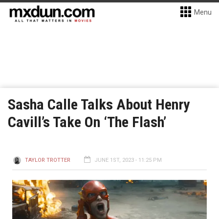
Menu
Sasha Calle Talks About Henry
Cavill’s Take On ‘The Flash’
TAYLOR TROTTER
JUNE 1ST, 2023 - 11:25 PM