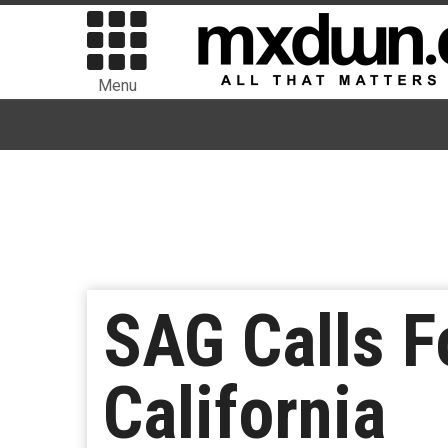
Menu
SAG Calls F
California