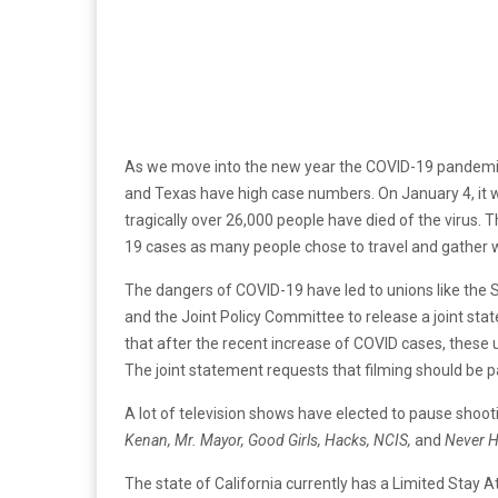
As we move into the new year the COVID-19 pandemic 
and Texas have high case numbers. On January 4, it
tragically over 26,000 people have died of the virus. 
19 cases as many people chose to travel and gather w
The dangers of COVID-19 have led to unions like the 
and the Joint Policy Committee to release a joint sta
that after the recent increase of COVID cases, these un
The joint statement requests that filming should be pa
A lot of television shows have elected to pause shoo
Kenan, Mr. Mayor, Good Girls, Hacks, NCIS,
and
Never H
The state of California currently has a Limited Stay