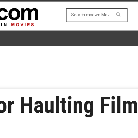
or Haulting Film