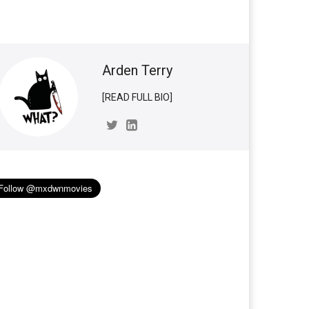
Arden Terry
[READ FULL BIO]