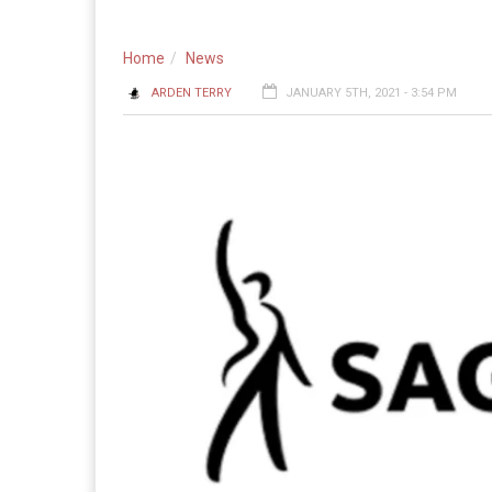
Home
News
ARDEN TERRY
JANUARY 5TH, 2021 - 3:54 PM