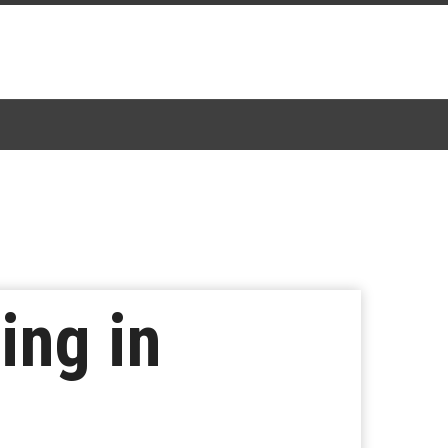
ing in