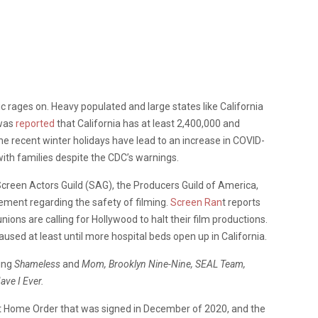
rages on. Heavy populated and large states like California
 was
reported
that California has at least 2,400,000 and
The recent winter holidays have lead to an increase in COVID-
ith families despite the CDC’s warnings.
Screen Actors Guild (SAG), the Producers Guild of America,
tement regarding the safety of filming.
Screen Ran
t reports
ions are calling for Hollywood to halt their film productions.
used at least until more hospital beds open up in California.
ting
Shameless
and
Mom,
Brooklyn Nine-Nine, SEAL Team,
ave I Ever.
 At Home Order that was signed in December of 2020, and the