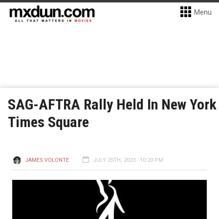
Menu
SAG-AFTRA Rally Held In New York
Times Square
JAMES VOLONTE
JULY 25TH, 2023 - 10:20 PM