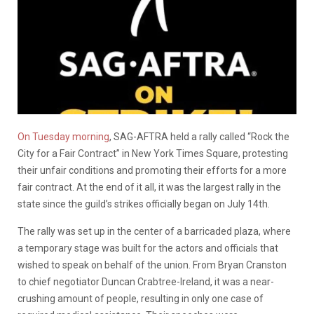
On Tuesday morning
, SAG-AFTRA held a rally called “Rock the
City for a Fair Contract” in New York Times Square, protesting
their unfair conditions and promoting their efforts for a more
fair contract. At the end of it all, it was the largest rally in the
state since the guild’s strikes officially began on July 14th.
The rally was set up in the center of a barricaded plaza, where
a temporary stage was built for the actors and officials that
wished to speak on behalf of the union. From Bryan Cranston
to chief negotiator Duncan Crabtree-Ireland, it was a near-
crushing amount of people, resulting in only one case of