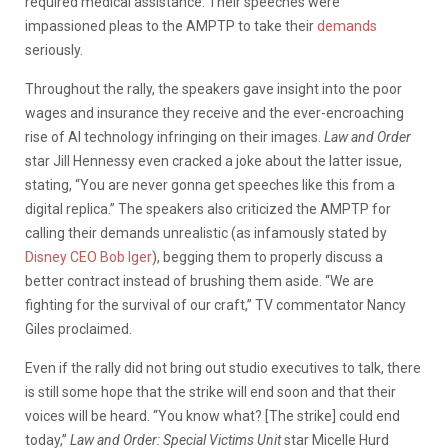
required medical assistance. Their speeches were
impassioned pleas to the AMPTP to take their
demands
seriously.
Throughout the rally, the speakers gave insight into the poor
wages and insurance they receive and the ever-encroaching
rise of AI technology infringing on their images.
Law and Order
star Jill Hennessy even cracked a joke about the latter issue,
stating, “You are never gonna get speeches like this from a
digital replica.” The speakers also criticized the AMPTP for
calling their demands unrealistic (as infamously stated by
Disney CEO Bob Iger
), begging them to properly discuss a
better contract instead of brushing them aside. “We are
fighting for the survival of our craft,” TV commentator Nancy
Giles proclaimed.
Even if the rally did not bring out studio executives to talk, there
is still some hope that the strike will end soon and that their
voices will be heard. “You know what? [The strike] could end
today,”
Law and Order: Special Victims Unit
star Micelle Hurd