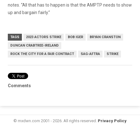
notes. “All that has to happen is that the AMPTP needs to show
up and bargain fairly.”
TAGS
2023 ACTORS STRIKE
BOB IGER
BRYAN CRANSTON
DUNCAN CRABTREE-IRELAND
ROCK THE CITY FOR A FAIR CONTRACT
SAG-AFTRA
STRIKE
Comments
© mxdwn.com 2001 - 2026. All rights reserved.
Privacy Policy