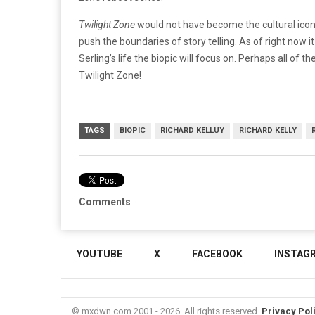
Twilight Zone
would not have become the cultural icon th
push the boundaries of story telling. As of right now i
Serling’s life the biopic will focus on. Perhaps all o
Twilight Zone!
TAGS
BIOPIC
RICHARD KELLUY
RICHARD KELLY
Comments
YOUTUBE
X
FACEBOOK
INSTAG
© mxdwn.com 2001 - 2026. All rights reserved.
Privacy Pol