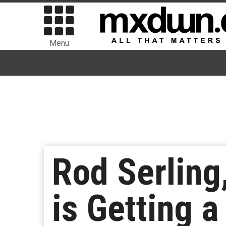
Menu
Rod Serling,
is Getting a