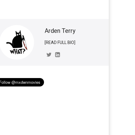
Arden Terry
[READ FULL BIO]