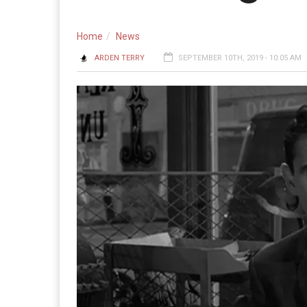
Home
News
ARDEN TERRY
SEPTEMBER 10TH, 2019 - 10:05 AM