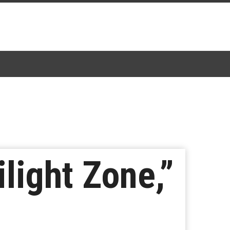
light Zone,”