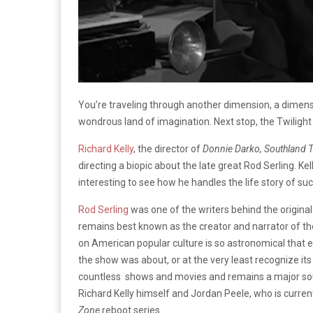
You’re traveling through another dimension, a dimensi
wondrous land of imagination. Next stop, the Twilight
Richard Kelly
, the director of
Donnie Darko, Southland T
directing a biopic about the late great Rod Serling. Kell
interesting to see how he handles the life story of suc
Rod Serling
was one of the writers behind the origina
remains best known as the creator and narrator of th
on American popular culture is so astronomical that
the show was about, or at the very least recognize its
countless shows and movies and remains a major sour
Richard Kelly himself and Jordan Peele, who is curren
Zone
reboot series.