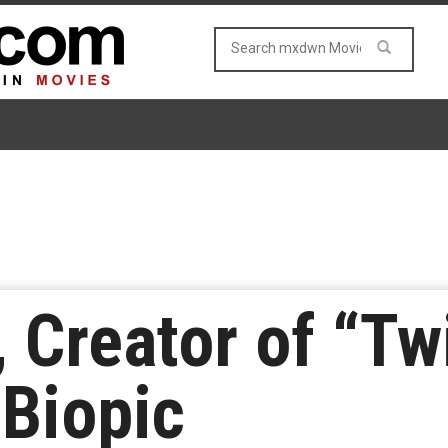
 Creator of “Twi
 Biopic