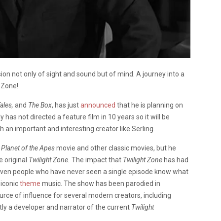
on not only of sight and sound but of mind. A journey into a
 Zone!
ales,
and
The Box
, has just
announced
that he is planning on
y has not directed a feature film in 10 years so it will be
h an important and interesting creator like Serling.
l
Planet of the Apes
movie and other classic movies, but he
e original
Twilight Zone.
The impact that
Twilight Zone
has had
 even people who have never seen a single episode know what
 iconic
theme
music. The show has been parodied in
ce of influence for several modern creators, including
tly a developer and narrator of the current
Twilight