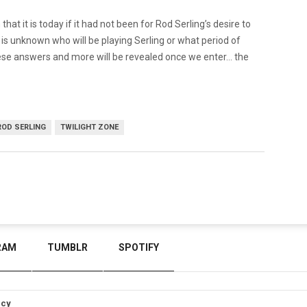
at it is today if it had not been for Rod Serling’s desire to
t is unknown who will be playing Serling or what period of
f these answers and more will be revealed once we enter… the
ROD SERLING
TWILIGHT ZONE
RAM
TUMBLR
SPOTIFY
icy