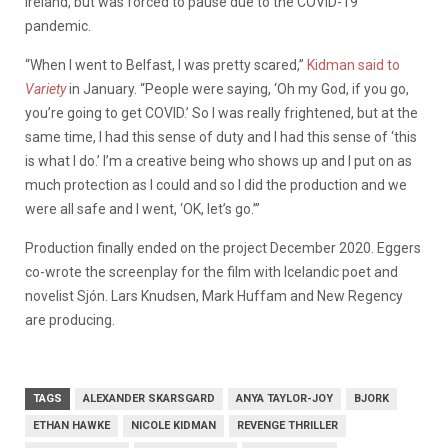
Ireland, but was forced to pause due to the COVID-19
pandemic.
“When I went to Belfast, I was pretty scared,”
Kidman said to
Variety
in January. “People were saying, ‘Oh my God, if you go,
you’re going to get COVID.’ So I was really frightened, but at the
same time, I had this sense of duty and I had this sense of ‘this
is what I do.’ I’m a creative being who shows up and I put on as
much protection as I could and so I did the production and we
were all safe and I went, ‘OK, let’s go.’”
Production finally ended on the project December 2020. Eggers
co-wrote the screenplay for the film with Icelandic poet and
novelist Sjón. Lars Knudsen, Mark Huffam and New Regency
are producing.
TAGS
ALEXANDER SKARSGARD
ANYA TAYLOR-JOY
BJORK
ETHAN HAWKE
NICOLE KIDMAN
REVENGE THRILLER