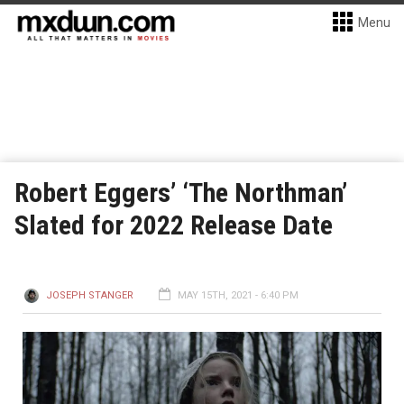
Menu
Robert Eggers’ ‘The Northman’
Slated for 2022 Release Date
JOSEPH STANGER
MAY 15TH, 2021 - 6:40 PM