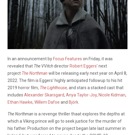
In an announcement by
Focus Features
on Friday, it was
revealed that
The VVitch
director
Robert Eggers’
next
project
The Northman
will be releasing early next year on April 8,
2022. The film is Eggers’ highly anticipated followup to his hit
2019 horror film,
The Lighthouse
,
and stars a stacked cast that
includes
Alexander Skarsgard
,
Anya Taylor-Joy
,
Nicole Kidman
,
Ethan Hawke
,
Willem Dafoe
and
Björk
.
The Northman
is a revenge thriller thaat explores the depths at
which a Viking prince will go to seek justice for the murder of
his father. Production on the project began late last summer in