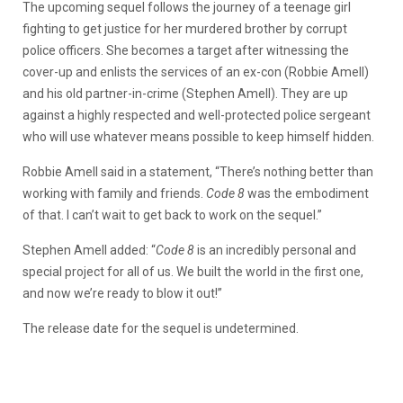
The upcoming sequel follows the journey of a teenage girl
fighting to get justice for her murdered brother by corrupt
police officers. She becomes a target after witnessing the
cover-up and enlists the services of an ex-con (Robbie Amell)
and his old partner-in-crime (Stephen Amell). They are up
against a highly respected and well-protected police sergeant
who will use whatever means possible to keep himself hidden.
Robbie Amell said in a statement, “There’s nothing better than
working with family and friends.
Code 8
was the embodiment
of that. I can’t wait to get back to work on the sequel.”
Stephen Amell added: “
Code 8
is an incredibly personal and
special project for all of us. We built the world in the first one,
and now we’re ready to blow it out!”
The release date for the sequel is undetermined.