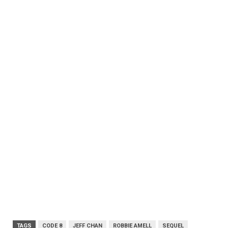
TAGS
CODE 8
JEFF CHAN
ROBBIE AMELL
SEQUEL