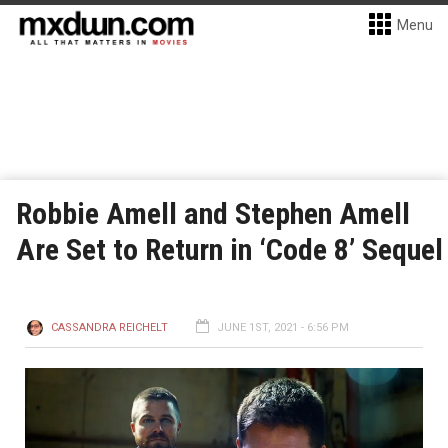
Menu
Robbie Amell and Stephen Amell
Are Set to Return in ‘Code 8’ Sequel
CASSANDRA REICHELT
JUNE 1ST, 2021 - 6:56 PM