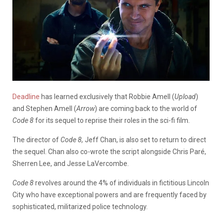
Deadline
has learned exclusively that Robbie Amell (
Upload
)
and Stephen Amell (
Arrow
) are coming back to the world of
Code 8
for its sequel to reprise their roles in the sci-fi film.
The director of
Code 8,
Jeff Chan, is also set to return to direct
the sequel. Chan also co-wrote the script alongside Chris Paré,
Sherren Lee, and Jesse LaVercombe.
Code 8
revolves around the 4% of individuals in fictitious Lincoln
City who have exceptional powers and are frequently faced by
sophisticated, militarized police technology.