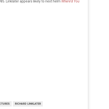
985. Linklater appears likely to next helm
Where’d You
CTURES
RICHARD LINKLATER