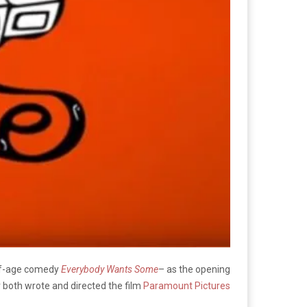
g-of-age comedy
Everybody Wants Some
– as the opening
er both wrote and directed the film
Paramount Pictures