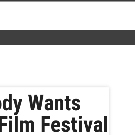
body Wants
ilm Festival