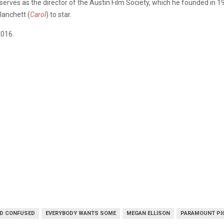
 serves as the director of the Austin Film Society, which he founded in 1
lanchett (
Carol
) to star.
2016.
D CONFUSED
EVERYBODY WANTS SOME
MEGAN ELLISON
PARAMOUNT PI