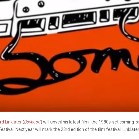
rd Linklater
(
Boyhood
) will unveil his latest film- the 1980s-set comin
tival. Next year will mark the 23rd edition of the film festival. Linklat