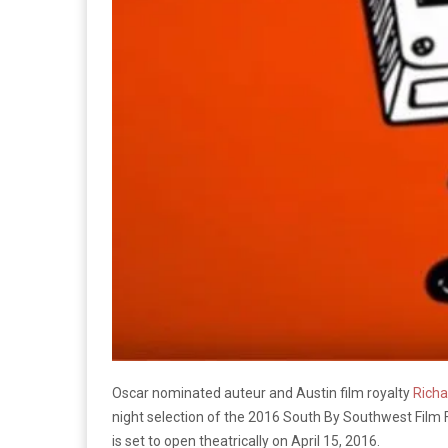
Oscar nominated auteur and Austin film royalty
Richa
night selection of the 2016 South By Southwest Film Fes
is set to open theatrically on April 15, 2016.