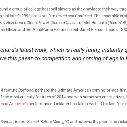
und a group of college baseball players
as they navigate their way thr
 Linklater’s 1993 breakout film
Dazed and Confused
. The ensemble is st
Boy Next Door
), Glenn Powell (
Scream Queens
), Tyler Hoechlin (
Teen Wolf
gan Ellison and her AnnaPurna Pictures label.
Janet Pierson, head of SXS
chard’s latest work, which is really funny, instantly 
love this paean to competition and coming of age in 
014 feature
Boyhood
, perhaps the ultimate American coming-of-age film 
 the most critically features of 2014 and won numerous critics prizes,
tricia Arquette
‘s performance. Linklater has taken each of his last four 
 Sunrise
,
Before Sunset
,
Before Midnight
) and noteworthy prior films incl