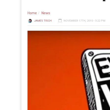
Home
News
JAMES TISCH
NOVEMBER 17TH, 2015 - 3:22 PM