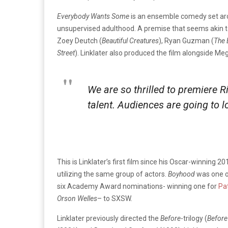
Everybody Wants Some
is an ensemble comedy set aro
unsupervised adulthood. A premise that seems akin to
Zoey Deutch (
Beautiful Creatures
), Ryan Guzman (
The 
Stre
et
). Linklater also produced the film alongside Me
We are so thrilled to premiere Ri
talent. Audiences are going to 
This is Linklater’s first film since his Oscar-winning 2
utilizing the same group of actors.
Boyhood
was one of
six Academy Award nominations- winning one for
Pa
Orson Welles
– to SXSW.
Linklater previously directed the
Before
-trilogy (
Before