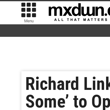
Menu
Richard Lin
Some’ to Op