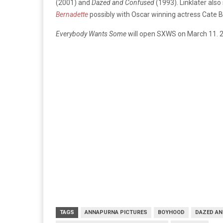
(2001) and
Dazed and Confused
(1993). Linklater also
Bernadette
possibly with Oscar winning actress Cate B
Everybody Wants Some
will open SXWS on March 11. 
TAGS
ANNAPURNA PICTURES
BOYHOOD
DAZED AN