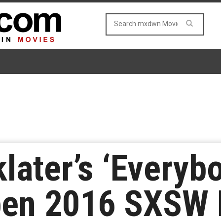
klater’s ‘Every
en 2016 SXSW F