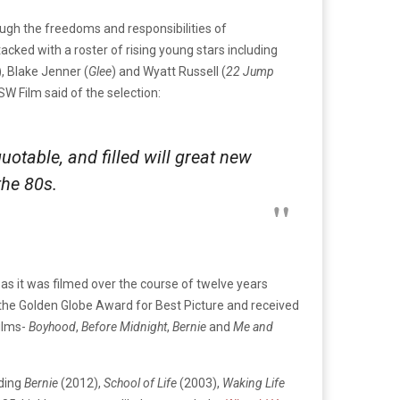
ough the freedoms and responsibilities of
acked with a roster of rising young stars including
), Blake Jenner (
Glee
) and Wyatt Russell (
22 Jump
W Film said of the selection:
quotable, and filled will great new
the 80s.
as it was filmed over the course of twelve years
 the Golden Globe Award for Best Picture and received
films-
Boyhood
,
Before Midnight
,
Bernie
and
Me and
uding
Bernie
(2012),
School of Life
(2003),
Waking Life