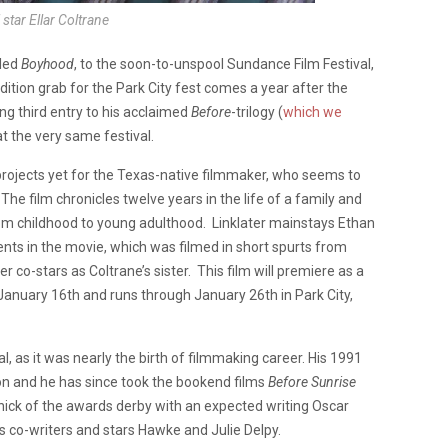
star Ellar Coltrane
tled
Boyhood
, to the soon-to-unspool Sundance Film Festival,
dition grab for the Park City fest comes a year after the
ing third entry to his acclaimed
Before
-trilogy (
which we
at the very same festival.
rojects yet for the Texas-native filmmaker, who seems to
 The film chronicles twelve years in the life of a family and
rom childhood to young adulthood. Linklater mainstays Ethan
nts in the movie, which was filmed in short spurts from
r co-stars as Coltrane’s sister. This film will premiere as a
January 16th and runs through January 26th in Park City,
al, as it was nearly the birth of filmmaking career. His 1991
n and he has since took
the bookend films
Before Sunrise
n thick of the awards derby with an expected writing Oscar
s co-writers and stars Hawke and Julie Delpy.