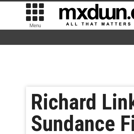
Menu
Richard Lin
Sundance Fi