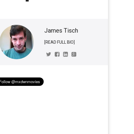
James Tisch
[READ FULL BIO]