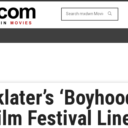
klater’s ‘Boyhoo
lm Festival Lin