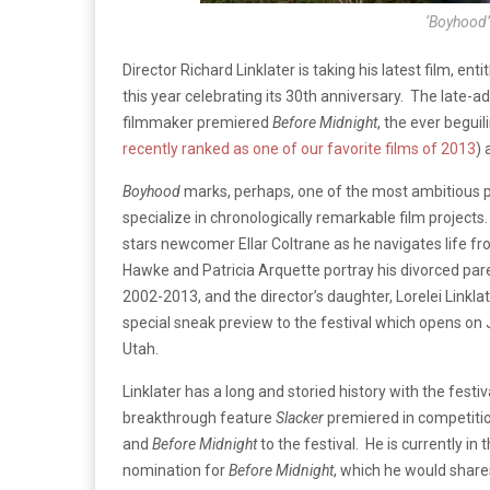
‘Boyhood’ 
Director Richard Linklater is taking his latest film, enti
this year celebrating its 30th anniversary. The late-ad
filmmaker premiered
Before Midnight
, the ever beguil
recently ranked as one of our favorite films of 2013
) 
Boyhood
marks, perhaps, one of the most ambitious p
specialize in chronologically remarkable film projects.
stars newcomer Ellar Coltrane as he navigates life f
Hawke and Patricia Arquette portray his divorced pare
2002-2013, and the director’s daughter, Lorelei Linklate
special sneak preview to the festival which opens on 
Utah.
Linklater has a long and storied history with the festiv
breakthrough feature
Slacker
premiered in competitio
and
Before Midnight
to the festival. He is currently i
nomination for
Before Midnight
, which he would share