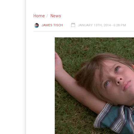
Home
News
JAMES TISCH
JANUARY 13TH, 2014 - 6:28 PM