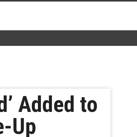
d’ Added to
e-Up