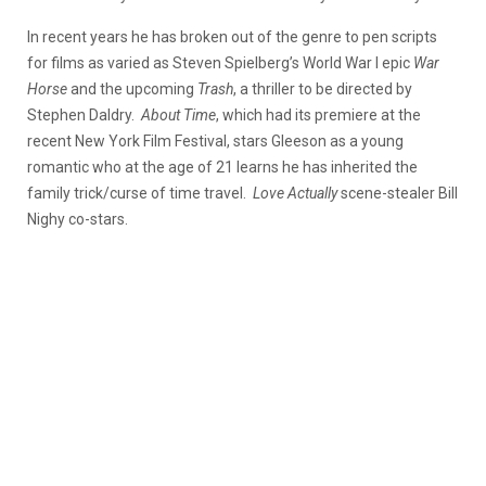
In recent years he has broken out of the genre to pen scripts
for films as varied as Steven Spielberg’s World War I epic
War
Horse
and the upcoming
Trash
, a thriller to be directed by
Stephen Daldry.
About Time
, which had its premiere at the
recent New York Film Festival, stars Gleeson as a young
romantic who at the age of 21 learns he has inherited the
family trick/curse of time travel.
Love Actually
scene-stealer Bill
Nighy co-stars.