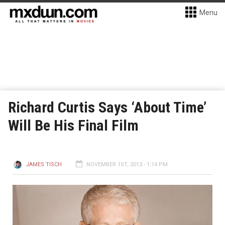
Menu
Richard Curtis Says ‘About Time’
Will Be His Final Film
JAMES TISCH
NOVEMBER 1ST, 2013 - 1:14 PM