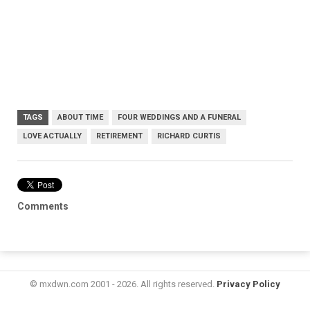
TAGS
ABOUT TIME
FOUR WEDDINGS AND A FUNERAL
LOVE ACTUALLY
RETIREMENT
RICHARD CURTIS
Comments
© mxdwn.com 2001 - 2026. All rights reserved.
Privacy Policy