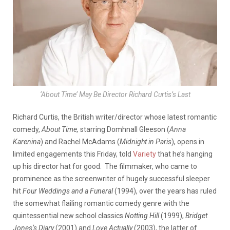
‘About Time’ May Be Director Richard Curtis’s Last
Richard Curtis, the British writer/director whose latest romantic
comedy,
About Time,
starring Domhnall Gleeson (
Anna
Karenina
) and Rachel McAdams (
Midnight in Paris
), opens in
limited engagements this Friday, told
Variety
that he’s hanging
up his director hat for good. The filmmaker, who came to
prominence as the screenwriter of hugely successful sleeper
hit
Four Weddings and a Funeral
(1994), over the years has ruled
the somewhat flailing romantic comedy genre with the
quintessential new school classics
Notting Hill
(1999),
Bridget
Jones
‘s Diary
(2001) and
Love Actually
(2003), the latter of