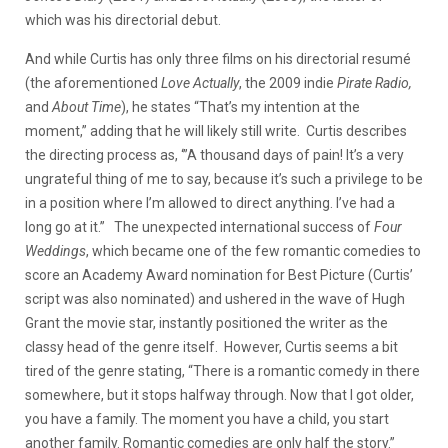
which was his directorial debut.
And while Curtis has only three films on his directorial resumé
(
the aforementioned
Love Actually
, the 2009 indie
Pirate Radio,
and
About Time
), he states “That’s my intention at the
moment,” adding that he will likely still write. Curtis describes
the directing process as, ‘”A thousand days of pain! It’s a very
ungrateful thing of me to say, because it’s such a privilege to be
in a position where I’m allowed to direct anything. I’ve had a
long go at it.” The unexpected international success of
Four
Weddings
, which became one of the few romantic comedies to
score an Academy Award nomination for Best Picture (Curtis’
script was also nominated) and ushered in the wave of Hugh
Grant the movie star, instantly positioned the writer as the
classy head of the genre itself. However, Curtis seems a bit
tired of the genre stating, “There is a romantic comedy in there
somewhere, but it stops halfway through. Now that I got older,
you have a family. The moment you have a child, you start
another family. Romantic comedies are only half the story.”