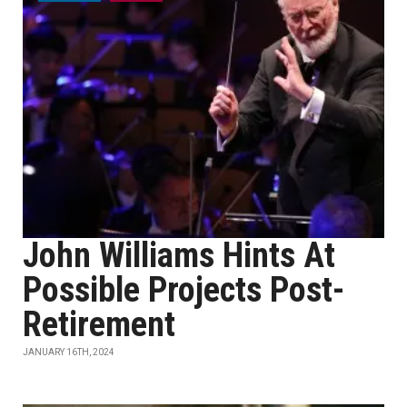
John Williams Hints At
Possible Projects Post-
Retirement
JANUARY 16TH, 2024