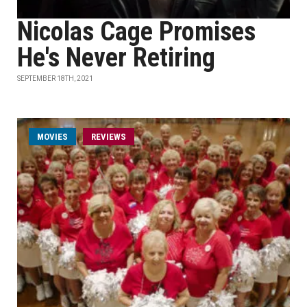
Nicolas Cage Promises
He's Never Retiring
SEPTEMBER 18TH, 2021
MOVIES
REVIEWS