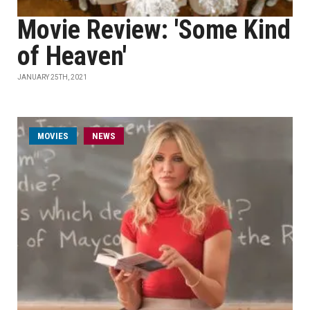
Movie Review: 'Some Kind
of Heaven'
JANUARY 25TH, 2021
MOVIES
NEWS