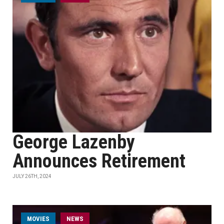
George Lazenby
Announces Retirement
JULY 26TH, 2024
MOVIES
NEWS