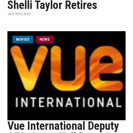
Shelli Taylor Retires
JULY 19TH, 2023
MOVIES
NEWS
Vue International Deputy