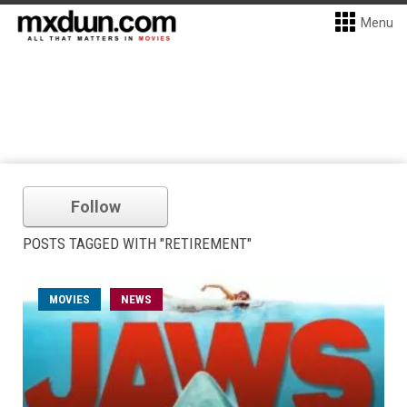
Menu
Follow
POSTS TAGGED WITH "RETIREMENT"
MOVIES
NEWS