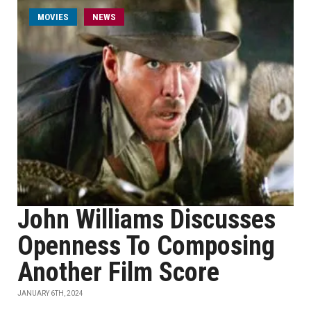
MOVIES
NEWS
John Williams Discusses
Openness To Composing
Another Film Score
JANUARY 6TH, 2024