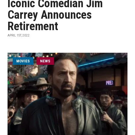
Iconic Comedian Jim
Carrey Announces
Retirement
APRIL 1ST, 2022
MOVIES
NEWS