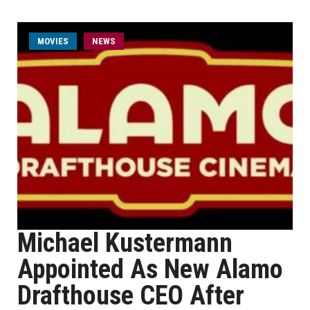
MOVIES
NEWS
Michael Kustermann
Appointed As New Alamo
Drafthouse CEO After