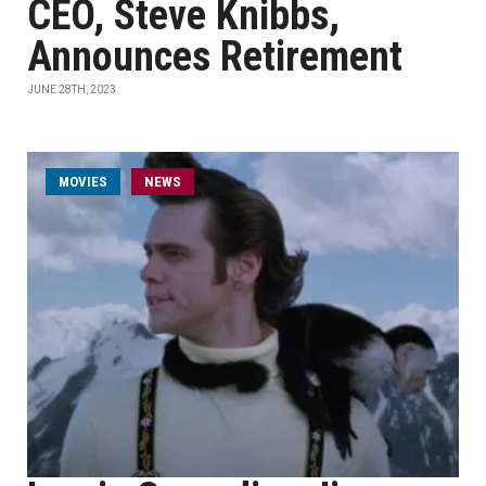
CEO, Steve Knibbs,
Announces Retirement
JUNE 28TH, 2023
MOVIES
NEWS