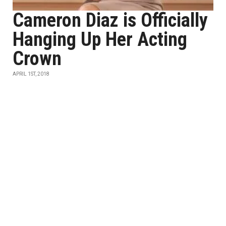
Cameron Diaz is Officially
Hanging Up Her Acting
Crown
APRIL 1ST, 2018