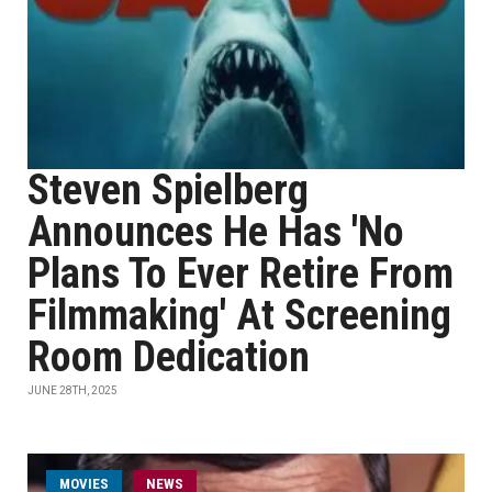
Steven Spielberg
Announces He Has 'No
Plans To Ever Retire From
Filmmaking' At Screening
Room Dedication
JUNE 28TH, 2025
MOVIES
NEWS