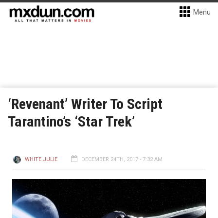
Menu
‘Revenant’ Writer To Script
Tarantino’s ‘Star Trek’
WHITE JULIE
DECEMBER 24TH, 2017 - 7:32 AM