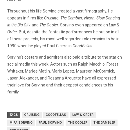
Throughout his life Sorvino created a vast filmography. He
appears in films like
Cruising
,
The Gambler
,
Nixon
,
Slow Dancing
in the Big City,
and
The Cooler
. Sorvino even appeared on
Law &
Order.
But, despite the fantastic performances he put on in all
of these projects, his most well regarded role remains to be in
1990 when he played Paul Cicero in
GoodFellas
.
Sorvino’s costars and admirers also paid a tribute to the star on
social media this week. Actors such as Ralph Macchio, Forest
Whitaker, Marlee Matlin, Mario Lopez, Maureen McCormick,
Jason Alexander, and Rosanna Arquette have all expressed
their love for Sorvino and their deepest condolences to his
family.
TAGS
CRUISING
GOODFELLAS
LAW & ORDER
MIRA SORVINO
PAUL SORVINO
THE COOLER
THE GAMBLER