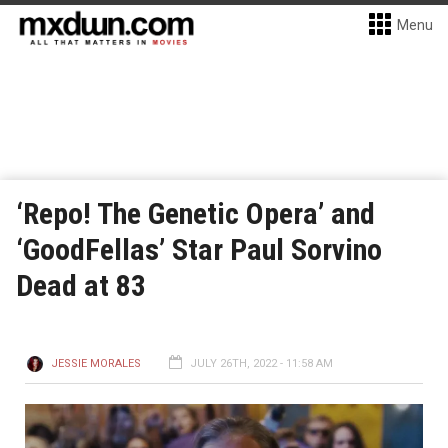
Menu
‘Repo! The Genetic Opera’ and
‘GoodFellas’ Star Paul Sorvino
Dead at 83
JESSIE MORALES
JULY 26TH, 2022 - 11:58 AM