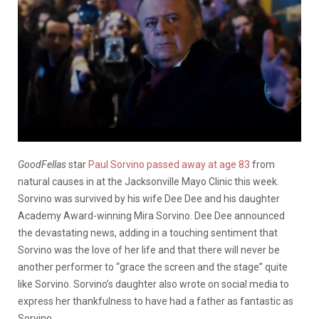
GoodFellas
star
Paul Sorvino passed away at age 83
from
natural causes in at the Jacksonville Mayo Clinic this week.
Sorvino was survived by his wife Dee Dee and his daughter
Academy Award-winning Mira Sorvino. Dee Dee announced
the devastating news, adding in a touching sentiment that
Sorvino was the love of her life and that there will never be
another performer to “grace the screen and the stage” quite
like Sorvino. Sorvino’s daughter also wrote on social media to
express her thankfulness to have had a father as fantastic as
Sorvino.