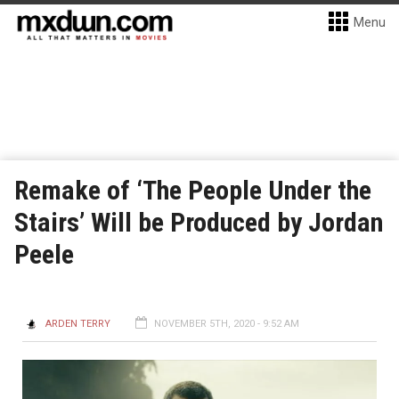
Menu
Remake of ‘The People Under the
Stairs’ Will be Produced by Jordan
Peele
ARDEN TERRY
NOVEMBER 5TH, 2020 - 9:52 AM