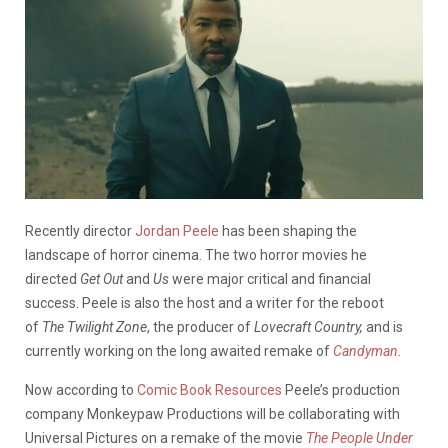
Recently director
Jordan Peele
has been shaping the
landscape of horror cinema. The two horror movies he
directed
Get Out
and
Us
were major critical and financial
success. Peele is also the host and a writer for the reboot
of
The Twilight Zone
, the producer of
Lovecraft Country,
and is
currently working on the long awaited remake of
Candyman
.
Now according to
Comic Book Resources
Peele’s production
company Monkeypaw Productions will be collaborating with
Universal Pictures on a remake of the movie
The People Under