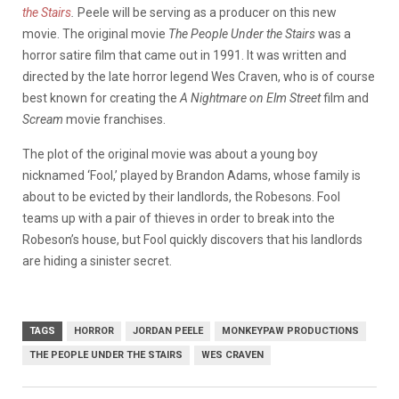
the Stairs
.
Peele will be serving as a producer on this new
movie. The original movie
The People Under the Stairs
was a
horror satire film that came out in 1991. It was written and
directed by the late horror legend Wes Craven, who is of course
best known for creating the
A Nightmare on Elm Street
film and
Scream
movie franchises.
The plot of the original movie was about a young boy
nicknamed ‘Fool,’ played by Brandon Adams, whose family is
about to be evicted by their landlords, the Robesons. Fool
teams up with a pair of thieves in order to break into the
Robeson’s house, but Fool quickly discovers that his landlords
are hiding a sinister secret.
TAGS
HORROR
JORDAN PEELE
MONKEYPAW PRODUCTIONS
THE PEOPLE UNDER THE STAIRS
WES CRAVEN