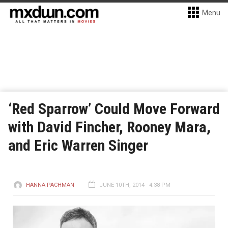
Menu
‘Red Sparrow’ Could Move Forward
with David Fincher, Rooney Mara,
and Eric Warren Singer
HANNA PACHMAN
JUNE 10TH, 2014 - 4:38 PM