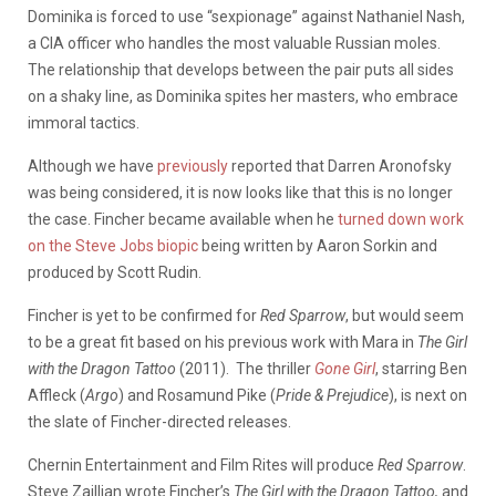
Dominika is forced to use “sexpionage” against Nathaniel Nash,
a CIA officer who handles the most valuable Russian moles.
The relationship that develops between the pair puts all sides
on a shaky line, as Dominika spites her masters, who embrace
immoral tactics.
Although we have
previously
reported that Darren Aronofsky
was being considered, it is now looks like that this is no longer
the case. Fincher became available when he
turned down work
on the Steve Jobs biopic
being written by Aaron Sorkin and
produced by Scott Rudin.
Fincher is yet to be confirmed for
Red Sparrow
, but would seem
to be a great fit based on his previous work with Mara in
The Girl
with the Dragon Tattoo
(2011). The thriller
Gone Girl
, starring Ben
Affleck (
Argo
) and Rosamund Pike (
Pride & Prejudice
), is next on
the slate of Fincher-directed releases.
Chernin Entertainment and Film Rites will produce
Red Sparrow
.
Steve Zaillian wrote Fincher’s
The Girl with the Dragon Tattoo,
and