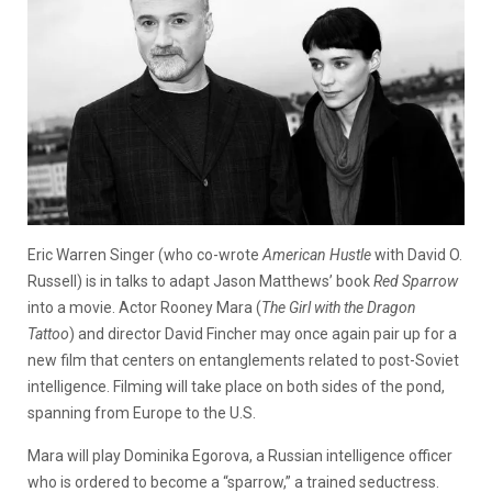
Eric Warren Singer (who co-wrote
American Hustle
with David O.
Russell) is in talks to adapt Jason Matthews’ book
Red Sparrow
into a movie. Actor Rooney Mara (
The Girl with the Dragon
Tattoo
) and director David Fincher may once again pair up for a
new film that centers on entanglements related to post-Soviet
intelligence. Filming will take place on both sides of the pond,
spanning from Europe to the U.S.
Mara will play Dominika Egorova, a Russian intelligence officer
who is ordered to become a “sparrow,” a trained seductress.