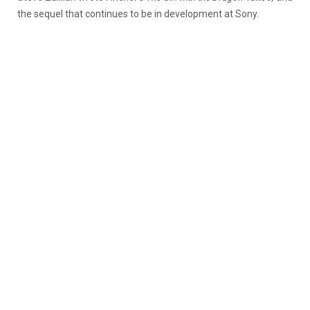
the sequel that continues to be in development at Sony.