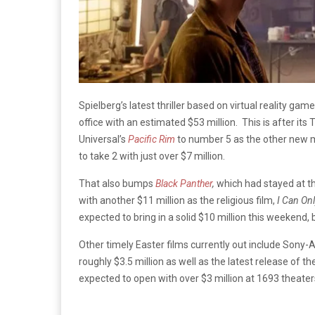
Spielberg’s latest thriller based on virtual reality gam
office with an estimated $53 million. This is after it
Universal’s
Pacific Rim
to number 5 as the other new m
to take 2 with just over $7 million.
That also bumps
Black Panther
,
which had stayed at th
with another $11 million as the religious film,
I Can On
expected to bring in a solid $10 million this weekend, 
Other timely Easter films currently out include Sony-A
roughly $3.5 million as well as the latest release of th
expected to open with over $3 million at 1693 theater