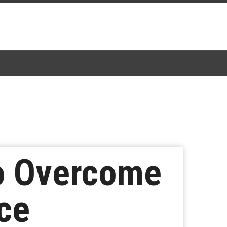
to Overcome
ice