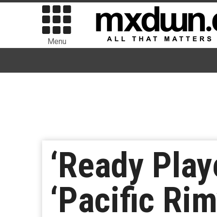
Menu
‘Ready Play
‘Pacific Rim