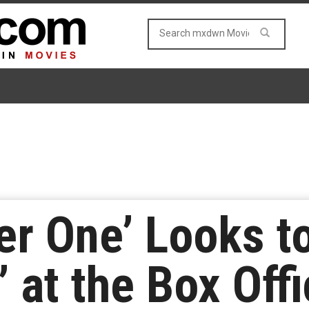
er One’ Looks 
’ at the Box Off