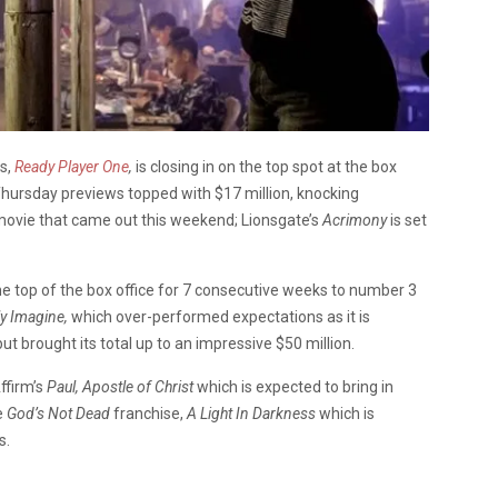
es,
Ready Player One
,
is closing in on the top spot at the box
s Thursday previews topped with $17 million, knocking
ovie that came out this weekend; Lionsgate’s
Acrimony
is set
e top of the box office for 7 consecutive weeks to number 3
ly Imagine,
which over-performed expectations as it is
but brought its total up to an impressive $50 million.
ffirm’s
Paul, Apostle of Christ
which is expected to bring in
e
God’s Not Dead
franchise,
A Light In Darkness
which is
s.