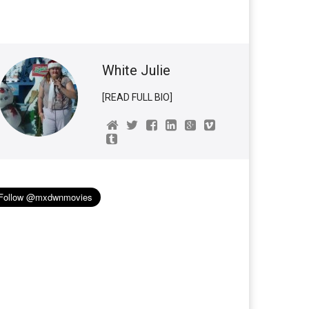
White Julie
[READ FULL BIO]