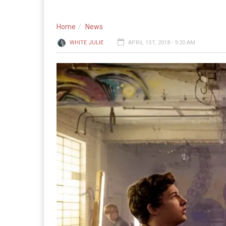
Home
News
WHITE JULIE
APRIL 1ST, 2018 - 9:20 AM