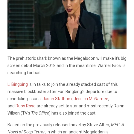
The prehistoric shark known as the Megalodon will make it’s big
screen debut March 2018 and in the meantime, Warner Bros. is
searching for bait.
Li Bingbing
is in talks to join the already stacked cast of this
massive blockbuster after Fan Bingbing’s departure due to
scheduling issues.
Jason Statham
,
Jessica McNamee
,
and
Ruby Rose
are already set to star and most recently Rainn
Wilson (TV’s
The Office
) has also joined the cast.
Based on the previously released novel by Steve Alten,
MEG: A
Novel of Deep Terror
, in which an ancient Megalodon is