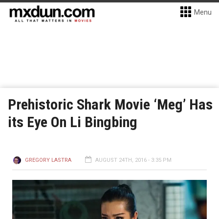
Menu
Prehistoric Shark Movie ‘Meg’ Has
its Eye On Li Bingbing
GREGORY LASTRA
AUGUST 24TH, 2016 - 3:35 PM