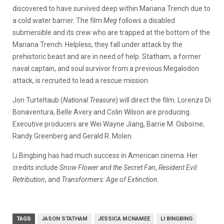
discovered to have survived deep within Mariana Trench due to
a cold water barrier. The film
Meg
follows a disabled
submersible and its crew who are trapped at the bottom of the
Mariana Trench. Helpless, they fall under attack by the
prehistoric beast and are in need of help. Statham, a former
naval captain, and soul survivor from a previous Megalodon
attack, is recruited to lead a rescue mission.
Jon Turteltaub (
National Treasure
) will direct the film. Lorenzo Di
Bonaventura, Belle Avery and Colin Wilson are producing.
Executive producers are Wei Wayne Jiang, Barrie M. Osborne,
Randy Greenberg and Gerald R. Molen.
Li Bingbing has had much success in American cinema. Her
credits include
Snow Flower and the Secret Fa
n,
Resident Evil:
Retribution
, and
Transformers: Age of Extinction
.
TAGS
JASON STATHAM
JESSICA MCNAMEE
LI BINGBING