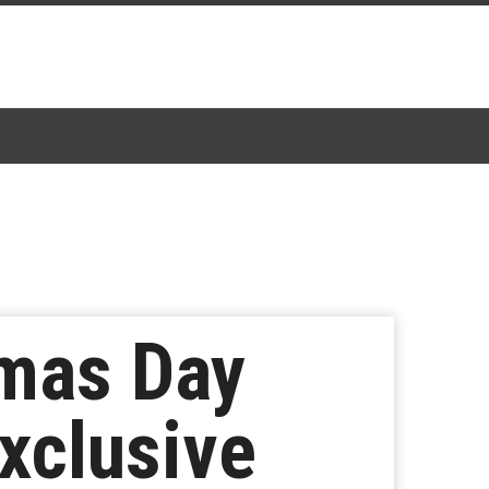
tmas Day
xclusive