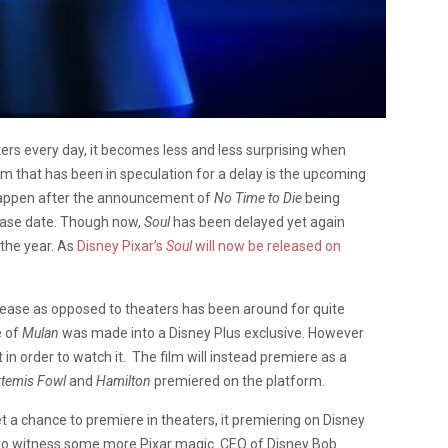
ers every day, it becomes less and less surprising when
film that has been in speculation for a delay is the upcoming
happen after the announcement of
No Time to Die
being
elease date. Though now,
Soul
has been delayed yet again
 the year. As
Disney Pixar’s
Soul
will now be released on
release as opposed to theaters has been around for quite
e of
Mulan
was made into a Disney Plus exclusive. However
t in order to watch it. The film will instead premiere as a
rtemis Fowl
and
Hamilton
premiered on the platform.
get a chance to premiere in theaters, it premiering on Disney
 to witness some more Pixar magic. CEO of Disney Bob