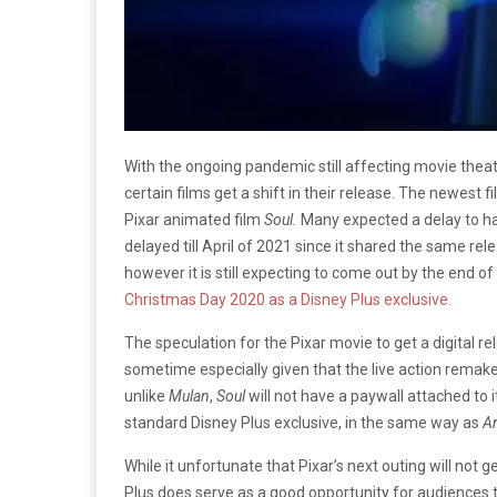
With the ongoing pandemic still affecting movie theat
certain films get a shift in their release. The newest 
Pixar animated film
Soul.
Many expected a delay to 
delayed till April of 2021 since it shared the same r
however it is still expecting to come out by the end of
Christmas Day 2020 as a Disney Plus exclusive.
The speculation for the Pixar movie to get a digital 
sometime especially given that the live action remak
unlike
Mulan
,
Soul
will not have a paywall attached to i
standard Disney Plus exclusive, in the same way as
A
While it unfortunate that Pixar’s next outing will not 
Plus does serve as a good opportunity for audiences