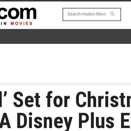
l’ Set for Chris
A Disney Plus E