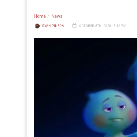
Home
News
RYAN PINEDA
OCTOBER 8TH, 2020 - 3:42 PM