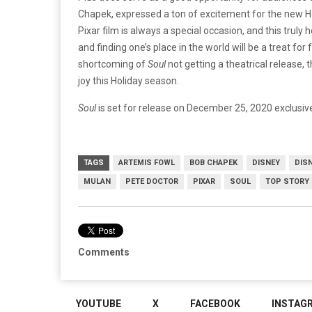
Chapek, expressed a ton of excitement for the new H
Pixar film is always a special occasion, and this tr
and finding one’s place in the world will be a treat for
shortcoming of
Soul
not getting a theatrical release, 
joy this Holiday season.
Soul
is set for release on December 25, 2020 exclusive
TAGS
ARTEMIS FOWL
BOB CHAPEK
DISNEY
DIS
MULAN
PETE DOCTOR
PIXAR
SOUL
TOP STORY
Comments
YOUTUBE
X
FACEBOOK
INSTAG