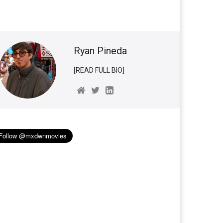
Ryan Pineda
[READ FULL BIO]