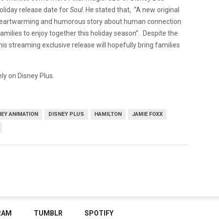
oliday release date for
Soul
. He stated that, “A new original
uly heartwarming and humorous story about human connection
 families to enjoy together this holiday season”. Despite the
this streaming exclusive release will hopefully bring families
ly on Disney Plus.
NEY ANIMATION
DISNEY PLUS
HAMILTON
JAMIE FOXX
RAM
TUMBLR
SPOTIFY