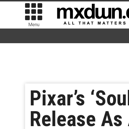
Menu
Pixar’s ‘Sou
Release As 