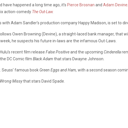
ld have happened a long time ago, it’s
Pierce Brosnan
and
Adam Devine
flix action-comedy
The Out-Law
.
s with Adam Sandler’s production company Happy Madison, is set to dir
follows Owen Browning (Devine), a straight-laced bank manager, that will
 week, he suspects his future in-laws are the infamous Out-Laws.
ulu’s recent film release
False Positive
and the upcoming
Cinderella
rem
 the DC Comic film
Black Adam
that stars Dwayne Johnson.
 Dr. Seuss’ famous book
Green Eggs and Ham,
with a second season coming
 Wrong Missy
that stars David Spade.