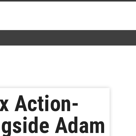
x Action-
ngside Adam