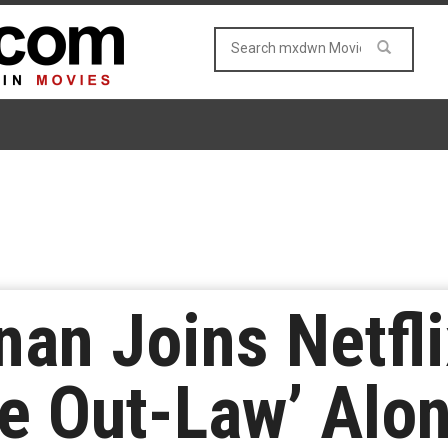
nan Joins Netfli
e Out-Law’ Alo