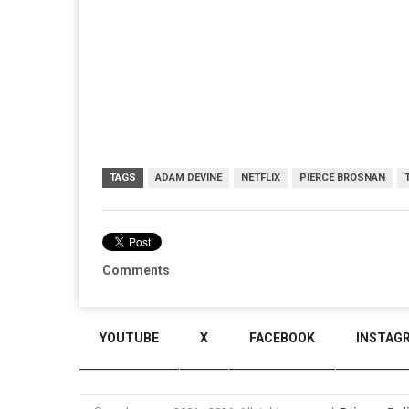
TAGS
ADAM DEVINE
NETFLIX
PIERCE BROSNAN
Comments
YOUTUBE
X
FACEBOOK
INSTAG