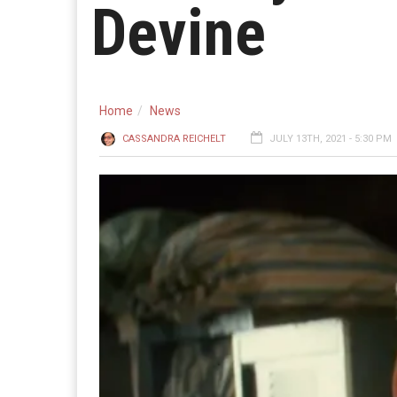
Devine
Home
News
CASSANDRA REICHELT
JULY 13TH, 2021 - 5:30 PM