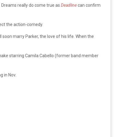
. Dreams really do come true as
Deadline
can confirm
ect the action-comedy.
 soon marry Parker, the love of his life. When the
ake starring Camila Cabello (former band member
 in Nov.