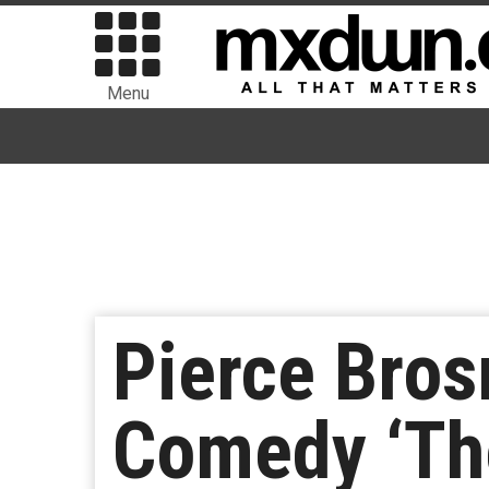
Menu
Pierce Bros
Comedy ‘Th