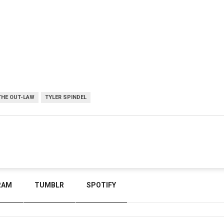
THE OUT-LAW
TYLER SPINDEL
RAM
TUMBLR
SPOTIFY