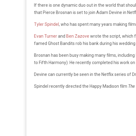
If there is one dynamic duo out in the world that shou
that Pierce Brosnan is set to join Adam Devine in Net
Tyler Spindel
, who has spent many years making film
Evan Turner
and
Ben Zazove
wrote the script, which 
famed Ghost Bandits rob his bank during his wedding
Brosnan has been busy making many films, including H
to Fifth Harmony). He recently completed his work on
Devine can currently be seen in the Netflix series of
Spindel recently directed the Happy Madison film
The