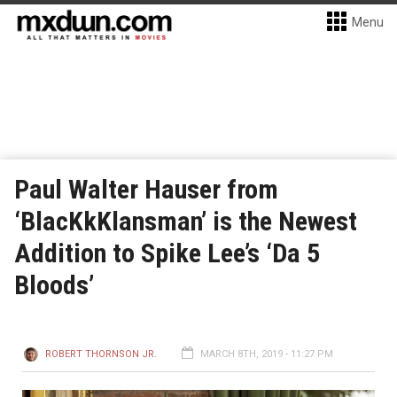
Menu
Paul Walter Hauser from
‘BlacKkKlansman’ is the Newest
Addition to Spike Lee’s ‘Da 5
Bloods’
ROBERT THORNSON JR.
MARCH 8TH, 2019 - 11:27 PM