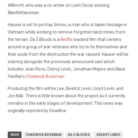
Willmott, who was a co-writer on Lee’s Oscar winning
BlacKkKlansman
.
Hauser is set to portray Simon, a man who is taken hostage in
Vietnam while working to remove forgotten land mines from
the terrain.
Da 5 Bloods
is a
Netflix
-backed film that centers
around a group of war veterans who try to fix themselves and
their souls from the destruction the war caused. Hauser will be
starring alongside the previously announced cast which
includes Jean Reno, Delroy Lindo, Jonathan Majors and
Black
Panther
’s
Chadwick Boseman
.
Producing the film will be Lee, Beatriz Levin, Lloyd Levin, and
Jon Kilik. There is little known about the project as it currently
remains in the early stages of development. This news was
originally reported by Deadline.
TAGS
CHADWICK BOSEMAN
DA 5 BLOODS
DELROY LINDO