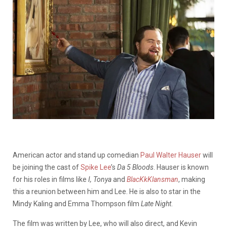
American actor and stand up comedian
Paul Walter Hauser
will
be joining the cast of
Spike Lee
’s
Da 5 Bloods
. Hauser is known
for his roles in films like
I, Tonya
and
BlacKkKlansman
, making
this a reunion between him and Lee. He is also to star in the
Mindy Kaling and Emma Thompson film
Late Night
.
The film was written by Lee, who will also direct, and Kevin