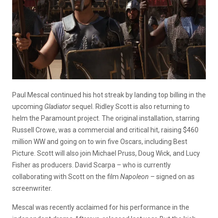
Paul Mescal continued his hot streak by landing top billing in the
upcoming
Gladiator
sequel. Ridley Scott is also returning to
helm the Paramount project. The original installation, starring
Russell Crowe, was a commercial and critical hit, raising $460
million WW and going on to win five Oscars, including Best
Picture. Scott will also join Michael Pruss, Doug Wick, and Lucy
Fisher as producers. David Scarpa – who is currently
collaborating with Scott on the film
Napoleon
– signed on as
screenwriter.
Mescal was recently acclaimed for his performance in the