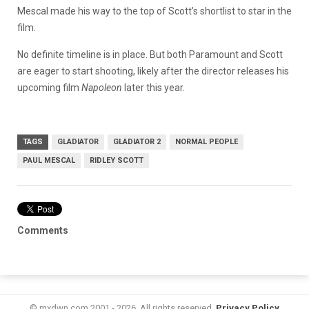
Mescal made his way to the top of Scott’s shortlist to star in the
film.
No definite timeline is in place. But both Paramount and Scott
are eager to start shooting, likely after the director releases his
upcoming film
Napoleon
later this year.
TAGS
GLADIATOR
GLADIATOR 2
NORMAL PEOPLE
PAUL MESCAL
RIDLEY SCOTT
Comments
© mxdwn.com 2001 - 2026. All rights reserved.
Privacy Policy