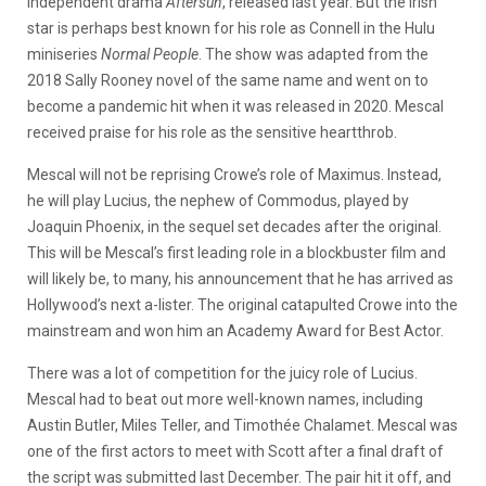
independent drama
Aftersun
, released last year. But the Irish
star is perhaps best known for his role as Connell in the Hulu
miniseries
Normal People
. The show was adapted from the
2018 Sally Rooney novel of the same name and went on to
become a pandemic hit when it was released in 2020. Mescal
received praise for his role as the sensitive heartthrob.
Mescal will not be reprising Crowe’s role of Maximus. Instead,
he will play Lucius, the nephew of Commodus, played by
Joaquin Phoenix, in the sequel set decades after the original.
This will be Mescal’s first leading role in a blockbuster film and
will likely be, to many, his announcement that he has arrived as
Hollywood’s next a-lister. The original catapulted Crowe into the
mainstream and won him an Academy Award for Best Actor.
There was a lot of competition for the juicy role of Lucius.
Mescal had to beat out more well-known names, including
Austin Butler, Miles Teller, and Timothée Chalamet. Mescal was
one of the first actors to meet with Scott after a final draft of
the script was submitted last December. The pair hit it off, and