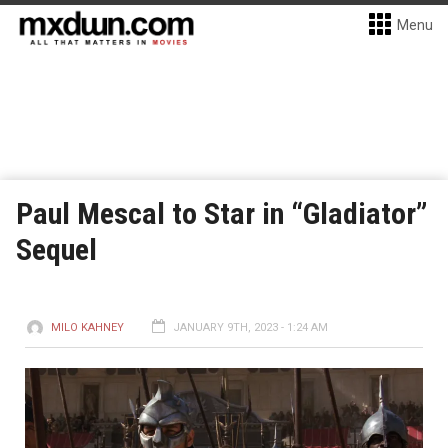
Menu
Paul Mescal to Star in “Gladiator”
Sequel
MILO KAHNEY
JANUARY 9TH, 2023 - 1:24 AM