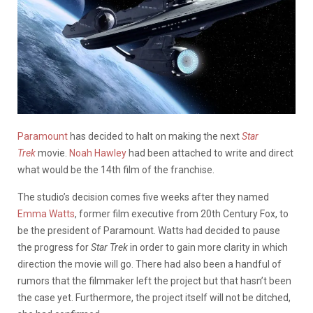
Paramount
has decided to halt on making the next
Star
Trek
movie.
Noah Hawley
had been attached to write and direct
what would be the 14th film of the franchise.
The studio’s decision comes five weeks after they named
Emma Watts
, former film executive from 20th Century Fox, to
be the president of Paramount. Watts had decided to pause
the progress for
Star Trek
in order to gain more clarity in which
direction the movie will go. There had also been a handful of
rumors that the filmmaker left the project but that hasn’t been
the case yet. Furthermore, the project itself will not be ditched,