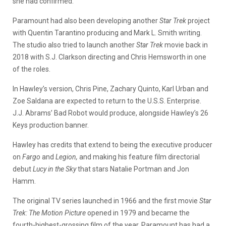
she had confirmed.
Paramount had also been developing another
Star Trek
project
with Quentin Tarantino producing and Mark L. Smith writing.
The studio also tried to launch another
Star Trek
movie back in
2018 with S.J. Clarkson directing and Chris Hemsworth in one
of the roles.
In Hawley’s version, Chris Pine, Zachary Quinto, Karl Urban and
Zoe Saldana are expected to return to the U.S.S. Enterprise.
J.J. Abrams’ Bad Robot would produce, alongside Hawley’s 26
Keys production banner.
Hawley has credits that extend to being the executive producer
on
Fargo
and
Legion,
and making his feature film directorial
debut
Lucy in the Sky
that stars Natalie Portman and Jon
Hamm.
The original TV series launched in 1966 and the first movie
Star
Trek: The Motion Picture
opened in 1979 and became the
fourth-highest-grossing film of the year. Paramount has had a