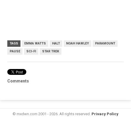
TAGS
EMMA WATTS
HALT
NOAH HAWLEY
PARAMOUNT
PAUSE
SCI-FI
STAR TREK
Comments
© mxdwn.com 2001 - 2026. All rights reserved.
Privacy Policy