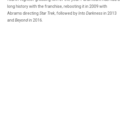
long history with the franchise, rebooting it in 2009 with
Abrams directing
Star Trek
, followed by
Into Darkness
in 2013
and
Beyond
in 2016.