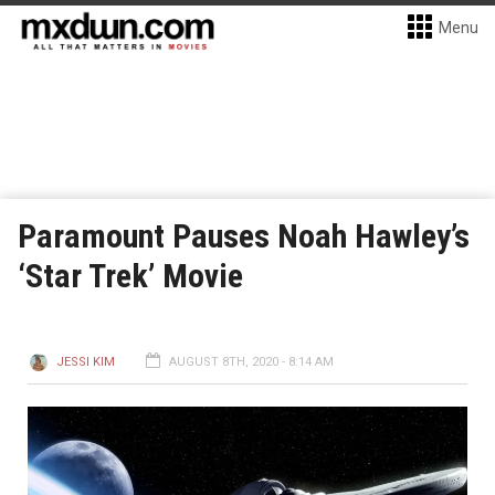
Menu
Paramount Pauses Noah Hawley’s
‘Star Trek’ Movie
JESSI KIM
AUGUST 8TH, 2020 - 8:14 AM