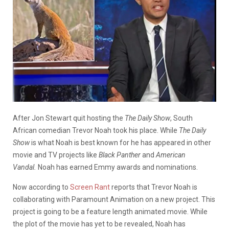
After Jon Stewart quit hosting the
The Daily Show
, South
African comedian Trevor Noah took his place. While
The Daily
Show
is what Noah is best known for he has appeared in other
movie and TV projects like
Black Panther
and
American
Vandal.
Noah has earned Emmy awards and nominations.
Now according to
Screen Rant
reports that Trevor Noah is
collaborating with Paramount Animation on a new project. This
project is going to be a feature length animated movie. While
the plot of the movie has yet to be revealed, Noah has