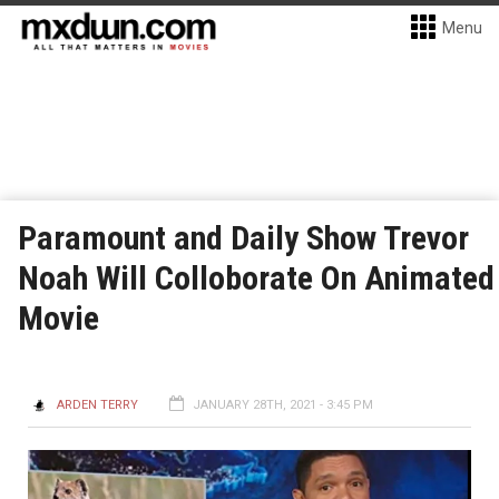
Menu
Paramount and Daily Show Trevor
Noah Will Colloborate On Animated
Movie
ARDEN TERRY
JANUARY 28TH, 2021 - 3:45 PM