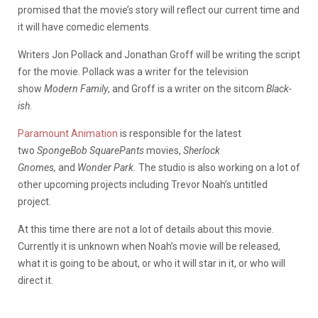
promised that the movie’s story will reflect our current time and
it will have comedic elements.
Writers Jon Pollack and Jonathan Groff will be writing the script
for the movie. Pollack was a writer for the television
show
Modern Family
, and Groff is a writer on the sitcom
Black-
ish.
Paramount Animation
is responsible for the latest
two
SpongeBob SquarePants
movies,
Sherlock
Gnomes,
and
Wonder Park.
The studio is also working on a lot of
other upcoming projects including Trevor Noah’s untitled
project.
At this time there are not a lot of details about this movie.
Currently it is unknown when Noah’s movie will be released,
what it is going to be about, or who it will star in it, or who will
direct it.