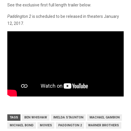
See the exclusive first full length trailer below.
Paddington 2
is scheduled to be released in theaters January
12, 2017.
TAGS
BEN WHISHAW
IMELDA STAUNTON
MACHAEL GAMBON
MICHAEL BOND
MOVIES
PADDINGTON 2
WARNER BROTHERS