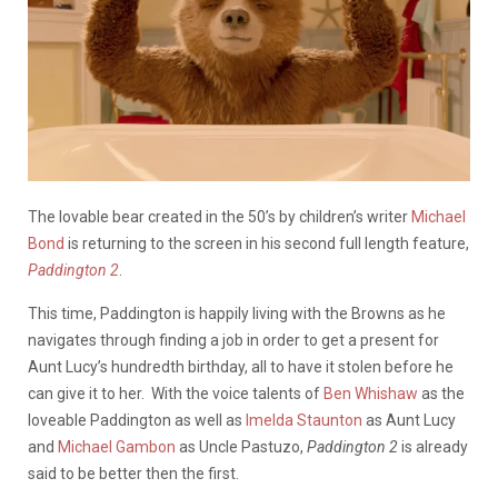
The lovable bear created in the 50’s by children’s writer
Michael
Bond
is returning to the screen in his second full length feature,
Paddington 2
.
This time, Paddington is happily living with the Browns as he
navigates through finding a job in order to get a present for
Aunt Lucy’s hundredth birthday, all to have it stolen before he
can give it to her. With the voice talents of
Ben Whishaw
as the
loveable Paddington as well as
Imelda Staunton
as Aunt Lucy
and
Michael Gambon
as Uncle Pastuzo,
Paddington 2
is already
said to be better then the first.