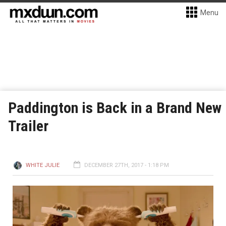
Menu
Paddington is Back in a Brand New
Trailer
WHITE JULIE
DECEMBER 27TH, 2017 - 1:18 PM