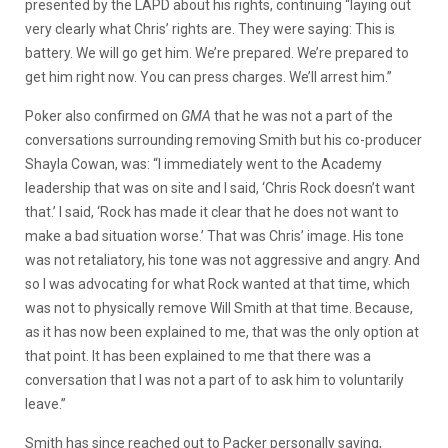
presented by the LAPD about his rights, continuing “laying out
very clearly what Chris’ rights are. They were saying: This is
battery. We will go get him. We’re prepared. We’re prepared to
get him right now. You can press charges. We’ll arrest him.”
Poker also confirmed on
GMA
that he was not a part of the
conversations surrounding removing Smith but his co-producer
Shayla Cowan, was:
“I immediately went to the Academy
leadership that was on site and I said, ‘Chris Rock doesn’t want
that.’ I said, ‘Rock has made it clear that he does not want to
make a bad situation worse.’ That was Chris’ image. His tone
was not retaliatory, his tone was not aggressive and angry. And
so I was advocating for what Rock wanted at that time, which
was not to physically remove Will Smith at that time. Because,
as it has now been explained to me, that was the only option at
that point. It has been explained to me that there was a
conversation that I was not a part of to ask him to voluntarily
leave.”
Smith has since reached out to Packer personally saying,