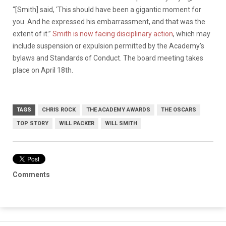
“[Smith] said, ‘This should have been a gigantic moment for
you. And he expressed his embarrassment, and that was the
extent of it.”
Smith is now facing disciplinary action
, which may
include suspension or expulsion permitted by the Academy’s
bylaws and Standards of Conduct. The board meeting takes
place on April 18th.
TAGS
CHRIS ROCK
THE ACADEMY AWARDS
THE OSCARS
TOP STORY
WILL PACKER
WILL SMITH
Comments