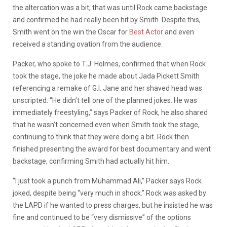
the altercation was a bit, that was until Rock came backstage
and confirmed he had really been hit by Smith. Despite this,
Smith went on the win the Oscar for
Best Actor
and even
received a standing ovation from the audience.
Packer, who spoke to T.J. Holmes, confirmed that when Rock
took the stage, the joke he made about Jada Pickett Smith
referencing a remake of G.I. Jane and her shaved head was
unscripted:
“He didn’t tell one of the planned jokes. He was
immediately freestyling,” says Packer of Rock, he also shared
that he wasn’t concerned even when Smith took the stage,
continuing to think that they were doing a bit. Rock then
finished presenting the award for best documentary and went
backstage, confirming Smith had actually hit him.
“I just took a punch from Muhammad Ali,” Packer says Rock
joked, despite being “very much in shock.”
Rock was asked by
the LAPD if he wanted to press charges, but he insisted he was
fine and continued to be “very dismissive” of the options