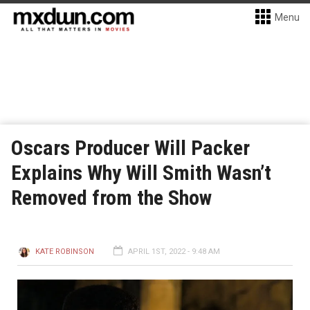
Menu
Oscars Producer Will Packer
Explains Why Will Smith Wasn’t
Removed from the Show
KATE ROBINSON
APRIL 1ST, 2022 - 9:48 AM