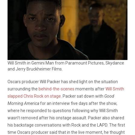
Will Smith in Gemini Man from Paramount Pictures, Skydance
and Jerry Bruckheimer Films.
Oscars producer Will Packer has shed light on the situation
surrounding the
behind-the-scenes
moments after
Will Smith
slapped Chris Rock on stage
. Packer sat down with
Good
Morning America
for an interview five days after the show,
where he responded to questions following why Will Smith
wasn’t removed after his onstage assault. Packer also shared
his backstage conversations with Rock and the LAPD.
The first
time Oscars producer said that in the live moment, he thought