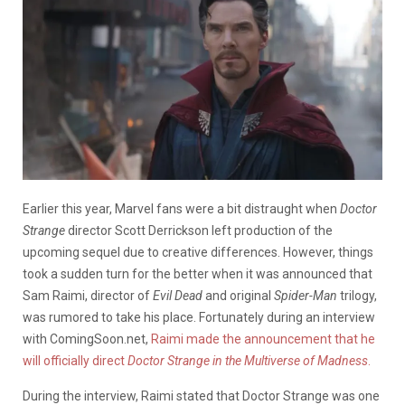
Earlier this year, Marvel fans were a bit distraught when
Doctor
Strange
director Scott Derrickson left production of the
upcoming sequel due to creative differences. However, things
took a sudden turn for the better when it was announced that
Sam Raimi, director of
Evil Dead
and original
Spider-Man
trilogy,
was rumored to take his place. Fortunately during an interview
with ComingSoon.net,
Raimi made the announcement that he
will officially direct
Doctor Strange in the Multiverse of Madness
.
During the interview, Raimi stated that Doctor Strange was one