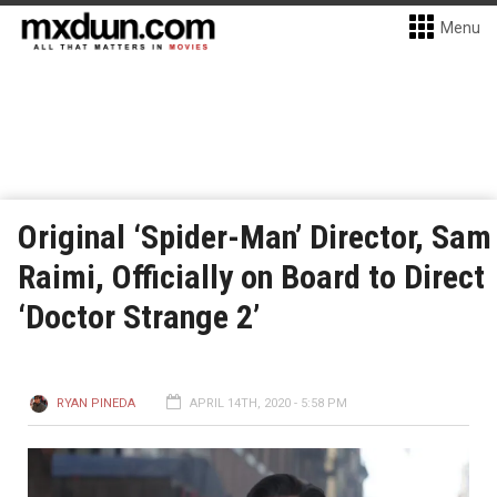
Menu
Original ‘Spider-Man’ Director, Sam
Raimi, Officially on Board to Direct
‘Doctor Strange 2’
RYAN PINEDA
APRIL 14TH, 2020 - 5:58 PM