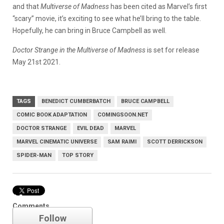
and that
Multiverse of Madness
has been cited as Marvel’s first
“scary” movie, it’s exciting to see what he’ll bring to the table.
Hopefully, he can bring in Bruce Campbell as well.
Doctor Strange in the Multiverse of Madness
is set for release
May 21st 2021.
TAGS
BENEDICT CUMBERBATCH
BRUCE CAMPBELL
COMIC BOOK ADAPTATION
COMINGSOON.NET
DOCTOR STRANGE
EVIL DEAD
MARVEL
MARVEL CINEMATIC UNIVERSE
SAM RAIMI
SCOTT DERRICKSON
SPIDER-MAN
TOP STORY
Marvel
Comments
Follow