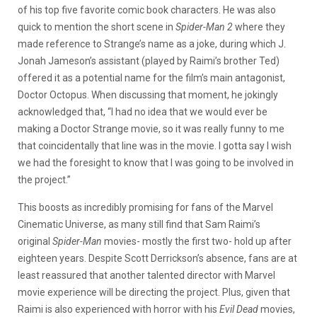
of his top five favorite comic book characters. He was also
quick to mention the short scene in
Spider-Man 2
where they
made reference to Strange’s name as a joke, during which J.
Jonah Jameson’s assistant (played by Raimi’s brother Ted)
offered it as a potential name for the film’s main antagonist,
Doctor Octopus. When discussing that moment, he jokingly
acknowledged that, “I had no idea that we would ever be
making a Doctor Strange movie, so it was really funny to me
that coincidentally that line was in the movie. I gotta say I wish
we had the foresight to know that I was going to be involved in
the project.”
This boosts as incredibly promising for fans of the Marvel
Cinematic Universe, as many still find that Sam Raimi’s
original
Spider-Man
movies- mostly the first two- hold up after
eighteen years. Despite Scott Derrickson’s absence, fans are at
least reassured that another talented director with Marvel
movie experience will be directing the project. Plus, given that
Raimi is also experienced with horror with his
Evil Dead
movies,