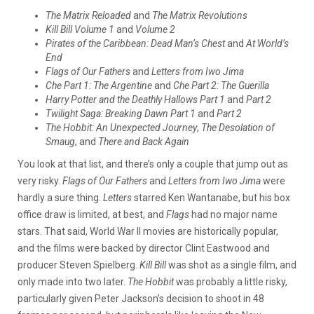
The Matrix Reloaded
and
The Matrix Revolutions
Kill Bill Volume 1
and
Volume 2
Pirates of the Caribbean: Dead Man’s Chest
and
At World’s
End
Flags of Our Fathers
and
Letters from Iwo Jima
Che Part 1: The Argentine
and
Che Part 2: The Guerilla
Harry Potter and the Deathly Hallows Part 1
and
Part 2
Twilight Saga: Breaking Dawn Part 1
and
Part 2
The Hobbit: An Unexpected Journey
,
The Desolation of
Smaug
, and
There and Back Again
You look at that list, and there’s only a couple that jump out as
very risky.
Flags of Our Fathers
and
Letters from Iwo Jima
were
hardly a sure thing.
Letters
starred Ken Wantanabe, but his box
office draw is limited, at best, and
Flags
had no major name
stars. That said, World War II movies are historically popular,
and the films were backed by director Clint Eastwood and
producer Steven Spielberg.
Kill Bill
was shot as a single film, and
only made into two later.
The Hobbit
was probably a little risky,
particularly given Peter Jackson’s decision to shoot in 48