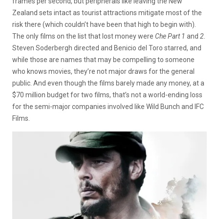
frames per second, but peripherals like leaving the New
Zealand sets intact as tourist attractions mitigate most of the
risk there (which couldn’t have been that high to begin with).
The only films on the list that lost money were
Che Part 1
and
2
.
Steven Soderbergh directed and Benicio del Toro starred, and
while those are names that may be compelling to someone
who knows movies, they’re not major draws for the general
public. And even though the films barely made any money, at a
$70 million budget for two films, that’s not a world-ending loss
for the semi-major companies involved like Wild Bunch and IFC
Films.