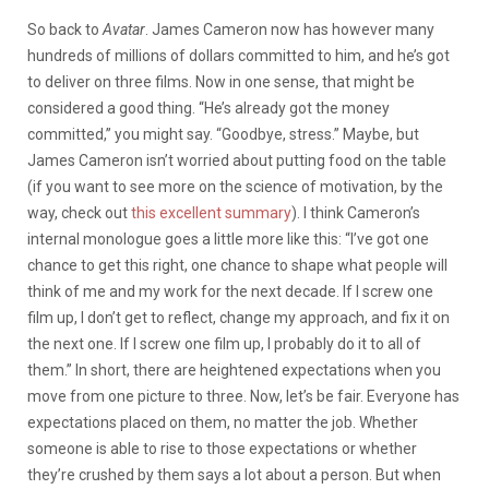
So back to
Avatar
. James Cameron now has however many
hundreds of millions of dollars committed to him, and he’s got
to deliver on three films. Now in one sense, that might be
considered a good thing. “He’s already got the money
committed,” you might say. “Goodbye, stress.” Maybe, but
James Cameron isn’t worried about putting food on the table
(if you want to see more on the science of motivation, by the
way, check out
this excellent summary
). I think Cameron’s
internal monologue goes a little more like this: “I’ve got one
chance to get this right, one chance to shape what people will
think of me and my work for the next decade. If I screw one
film up, I don’t get to reflect, change my approach, and fix it on
the next one. If I screw one film up, I probably do it to all of
them.” In short, there are heightened expectations when you
move from one picture to three. Now, let’s be fair. Everyone has
expectations placed on them, no matter the job. Whether
someone is able to rise to those expectations or whether
they’re crushed by them says a lot about a person. But when