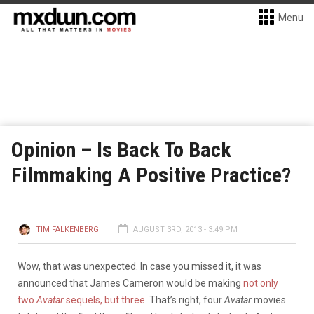
Menu
Opinion – Is Back To Back
Filmmaking A Positive Practice?
TIM FALKENBERG
AUGUST 3RD, 2013 - 3:49 PM
Wow, that was unexpected. In case you missed it, it was
announced that James Cameron would be making
not only
two
Avatar
sequels, but three
. That’s right, four
Avatar
movies