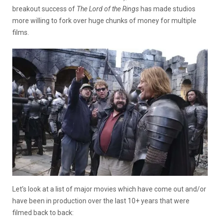
breakout success of
The Lord of the Rings
has made studios
more willing to fork over huge chunks of money for multiple
films.
Let’s look at a list of major movies which have come out and/or
have been in production over the last 10+ years that were
filmed back to back: