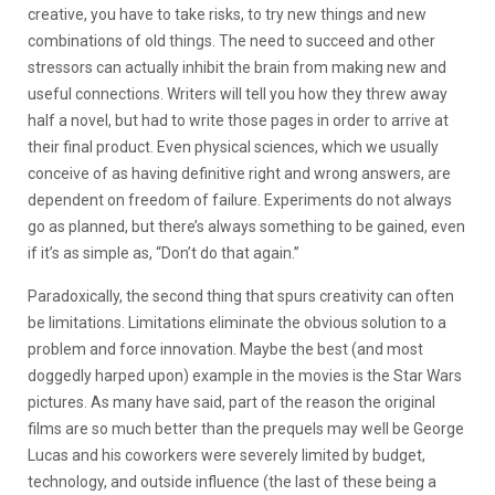
creative, you have to take risks, to try new things and new
combinations of old things. The need to succeed and other
stressors can actually inhibit the brain from making new and
useful connections. Writers will tell you how they threw away
half a novel, but had to write those pages in order to arrive at
their final product. Even physical sciences, which we usually
conceive of as having definitive right and wrong answers, are
dependent on freedom of failure. Experiments do not always
go as planned, but there’s always something to be gained, even
if it’s as simple as, “Don’t do that again.”
Paradoxically, the second thing that spurs creativity can often
be limitations. Limitations eliminate the obvious solution to a
problem and force innovation. Maybe the best (and most
doggedly harped upon) example in the movies is the Star Wars
pictures. As many have said, part of the reason the original
films are so much better than the prequels may well be George
Lucas and his coworkers were severely limited by budget,
technology, and outside influence (the last of these being a