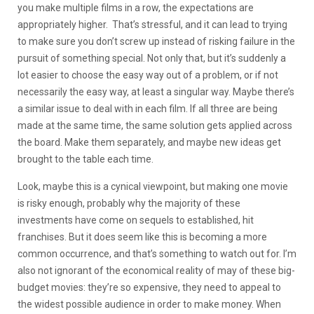
you make multiple films in a row, the expectations are
appropriately higher. That’s stressful, and it can lead to trying
to make sure you don’t screw up instead of risking failure in the
pursuit of something special. Not only that, but it’s suddenly a
lot easier to choose the easy way out of a problem, or if not
necessarily the easy way, at least a singular way. Maybe there’s
a similar issue to deal with in each film. If all three are being
made at the same time, the same solution gets applied across
the board. Make them separately, and maybe new ideas get
brought to the table each time.
Look, maybe this is a cynical viewpoint, but making one movie
is risky enough, probably why the majority of these
investments have come on sequels to established, hit
franchises. But it does seem like this is becoming a more
common occurrence, and that’s something to watch out for. I’m
also not ignorant of the economical reality of may of these big-
budget movies: they’re so expensive, they need to appeal to
the widest possible audience in order to make money. When