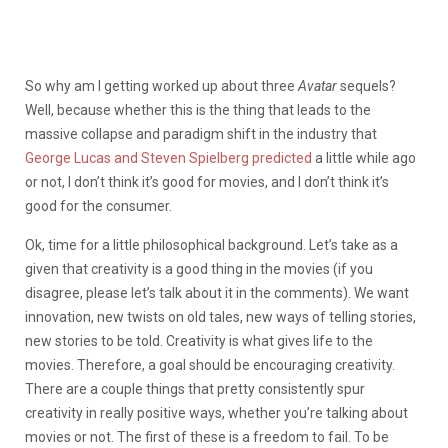
So why am I getting worked up about three
Avatar
sequels?
Well, because whether this is the thing that leads to the
massive collapse and paradigm shift in the industry that
George Lucas and Steven Spielberg predicted
a little while ago
or not, I don’t think it’s good for movies, and I don’t think it’s
good for the consumer.
Ok, time for a little philosophical background. Let’s take as a
given that creativity is a good thing in the movies (if you
disagree, please let’s talk about it in the comments). We want
innovation, new twists on old tales, new ways of telling stories,
new stories to be told. Creativity is what gives life to the
movies. Therefore, a goal should be encouraging creativity.
There are a couple things that pretty consistently spur
creativity in really positive ways, whether you’re talking about
movies or not. The first of these is a freedom to fail. To be