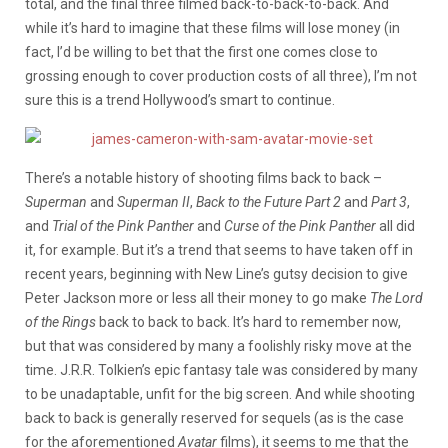
total, and the final three filmed back-to-back-to-back. And
while it’s hard to imagine that these films will lose money (in
fact, I’d be willing to bet that the first one comes close to
grossing enough to cover production costs of all three), I’m not
sure this is a trend Hollywood’s smart to continue.
There’s a notable history of shooting films back to back –
Superman
and
Superman II
,
Back to the Future Part 2
and
Part 3
,
and
Trial of the Pink Panther
and
Curse of the Pink Panther
all did
it, for example.
But it’s a trend that
seems to have taken off in
recent years, beginning with New Line’s gutsy decision to give
Peter Jackson more or less all their money to go make
The Lord
of the Rings
back to back to back. It’s hard to remember now,
but that was considered by many a foolishly risky move at the
time. J.R.R. Tolkien’s epic fantasy tale was considered by many
to be unadaptable, unfit for the big screen. And while shooting
back to back is generally reserved for sequels (as is the case
for the aforementioned
Avatar
films), it seems to me that the