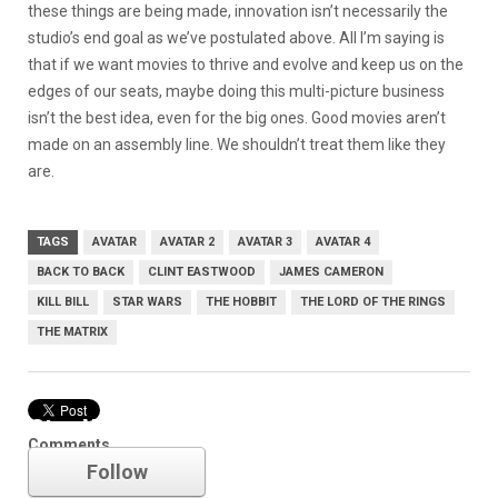
these things are being made, innovation isn’t necessarily the
studio’s end goal as we’ve postulated above. All I’m saying is
that if we want movies to thrive and evolve and keep us on the
edges of our seats, maybe doing this multi-picture business
isn’t the best idea, even for the big ones. Good movies aren’t
made on an assembly line. We shouldn’t treat them like they
are.
TAGS
AVATAR
AVATAR 2
AVATAR 3
AVATAR 4
BACK TO BACK
CLINT EASTWOOD
JAMES CAMERON
KILL BILL
STAR WARS
THE HOBBIT
THE LORD OF THE RINGS
THE MATRIX
Star Wars
Comments
Follow