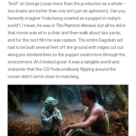
“limit” on George Lucas more than the production as a whole –
two brains are better than one isn’t just an aphorism). Can you
honestly imagine Yoda being created as a puppet in today’s
world?, I mean, he was in
The Phantom Menace
, but all he did in
that movie was sit in a chair and then walk about two yards,
and for the next film he was replace. The entire Dagobah set
had to be built several feet off the ground with ridges cut out
along pre-blocked lines so the puppet could move through the
environment. At it looked great. It was a tangible world and
character that the CGI Yoda endlessly flipping around the
screen didn’t come close to matching.